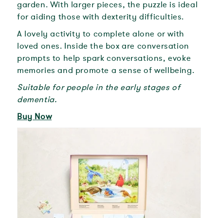
garden. With larger pieces, the puzzle is ideal
for aiding those with dexterity difficulties.
A lovely activity to complete alone or with
loved ones. Inside the box are conversation
prompts to help spark conversations, evoke
memories and promote a sense of wellbeing.
Suitable for people in the early stages of
dementia.
Buy Now