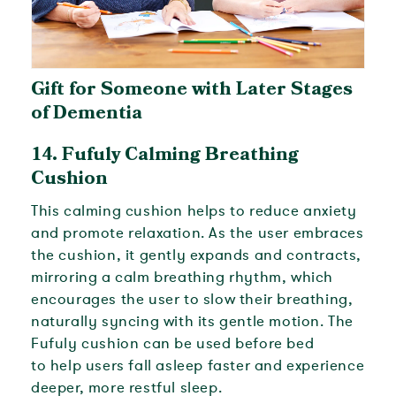
Gift for Someone with Later Stages
of Dementia
14. Fufuly
Calming Breathing
Cushion
This calming cushion helps to reduce anxiety
and promote relaxation. As the user embraces
the cushion, it gently expands and contracts,
mirroring a calm breathing rhythm, which
encourages the user to slow their breathing,
naturally syncing with its gentle motion. The
Fufuly cushion can be used before bed
to
help users fall asleep faster and experience
deeper, more restful sleep.