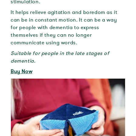
stimulation.
It helps relieve agitation and boredom as it
can be in constant motion. It can be a way
for people with dementia to express
themselves if they can no longer
communicate using words.
Suitable for people in the late stages of
dementia.
Buy Now