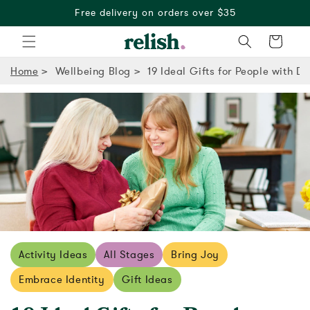
30 day free returns
Cart
Home
Wellbeing Blog
19 Ideal Gifts for People with D
Activity Ideas
All Stages
Bring Joy
Embrace Identity
Gift Ideas