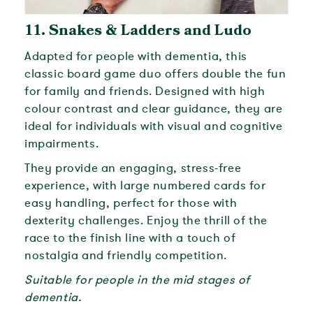
11.
Snakes & Ladders and Ludo
Adapted for people with dementia, this
classic board game duo offers double the fun
for family and friends. Designed with high
colour contrast and clear guidance, they are
ideal for individuals with visual and cognitive
impairments.
They provide an engaging, stress-free
experience, with large numbered cards for
easy handling, perfect for those with
dexterity challenges. Enjoy the thrill of the
race to the finish line with a touch of
nostalgia and friendly competition.
Suitable for people in the mid stages of
dementia.