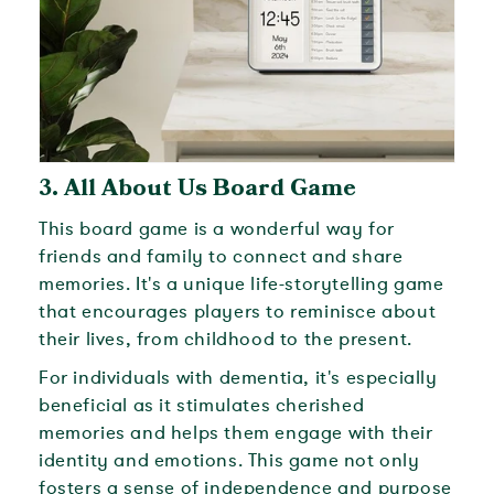
3.
All About Us Board Game
This board game is a wonderful way for
friends and family to connect and share
memories. It's a unique life-storytelling game
that encourages players to reminisce about
their lives, from childhood to the present.
For individuals with dementia, it's especially
beneficial as it stimulates cherished
memories and helps them engage with their
identity and emotions. This game not only
fosters a sense of independence and purpose