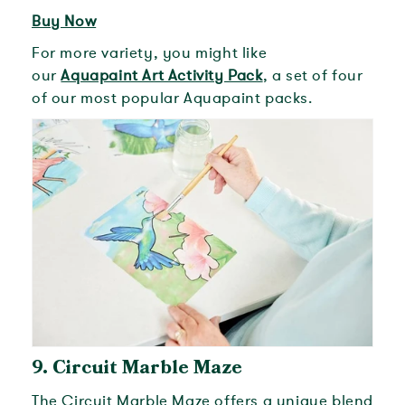
Buy Now
For more variety, you might like
our
Aquapaint Art Activity Pack
, a set of four
of our most popular Aquapaint packs.
9.
Circuit Marble Maze
The Circuit Marble Maze offers a unique blend