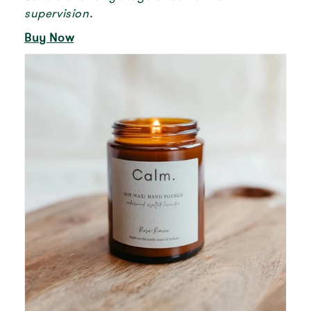
supervision.
Buy Now