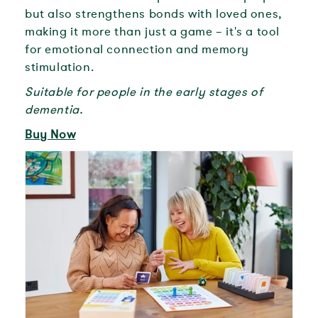
but also strengthens bonds with loved ones,
making it more than just a game – it's a tool
for emotional connection and memory
stimulation.
Suitable for people in the early stages of
dementia.
Buy Now