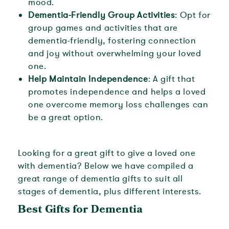
mood.
Dementia-Friendly Group Activities
: Opt for
group games and activities that are
dementia-friendly, fostering connection
and joy without overwhelming your loved
one.
Help Maintain Independence
: A gift that
promotes independence and helps a loved
one overcome memory loss challenges can
be a great option.
Looking for a great gift to give a loved one
with dementia? Below we have compiled a
great range of dementia gifts to suit all
stages of dementia, plus different interests.
Best Gifts for Dementia