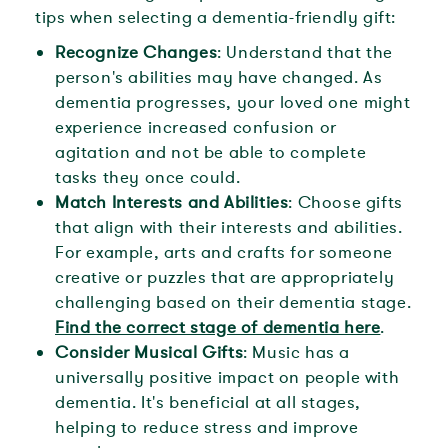
tips when selecting a dementia-friendly gift:
Recognize Changes
: Understand that the
person's abilities may have changed. As
dementia progresses, your loved one might
experience increased confusion or
agitation and not be able to complete
tasks they once could.
Match Interests and Abilities
: Choose gifts
that align with their interests and abilities.
For example, arts and crafts for someone
creative or puzzles that are appropriately
challenging based on their dementia stage.
Find the correct stage of dementia here
.
Consider Musical Gifts
: Music has a
universally positive impact on people with
dementia. It's beneficial at all stages,
helping to reduce stress and improve