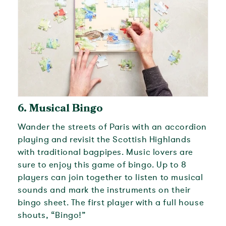
6.
Musical Bingo
Wander the streets of Paris with an accordion
playing and revisit the Scottish Highlands
with traditional bagpipes. Music lovers are
sure to enjoy this game of bingo. Up to 8
players can join together to listen to musical
sounds and mark the instruments on their
bingo sheet. The first player with a full house
shouts, “Bingo!”