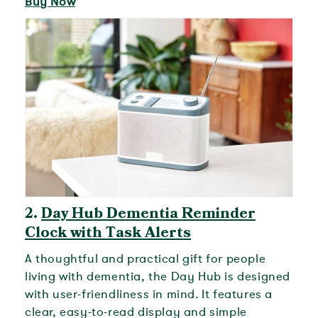
Buy Now
2.
Day Hub Dementia Reminder
Clock with Task Alerts
A thoughtful and practical gift for people
living with dementia, the Day Hub is designed
with user-friendliness in mind. It features a
clear, easy-to-read display and simple