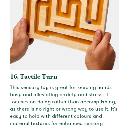
16.
Tactile Turn
This sensory toy is great for keeping hands
busy and alleviating anxiety and stress. It
focuses on doing rather than accomplishing,
as there is no right or wrong way to use it. It’s
easy to hold with different colours and
material textures for enhanced sensory