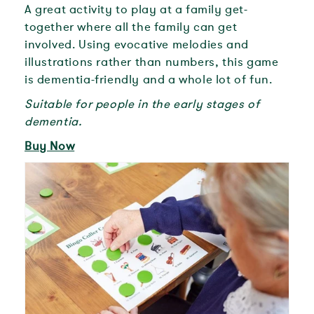
A great activity to play at a family get-
together where all the family can get
involved. Using evocative melodies and
illustrations rather than numbers, this game
is dementia-friendly and a whole lot of fun.
Suitable for people in the early stages of
dementia.
Buy Now