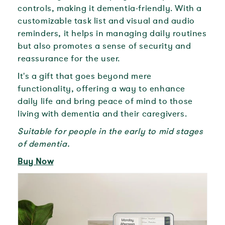
controls, making it dementia-friendly. With a
customizable task list and visual and audio
reminders, it helps in managing daily routines
but also promotes a sense of security and
reassurance for the user.
It's a gift that goes beyond mere
functionality, offering a way to enhance
daily life and bring peace of mind to those
living with dementia and their caregivers.
Suitable for people in the early to mid stages
of dementia.
Buy Now