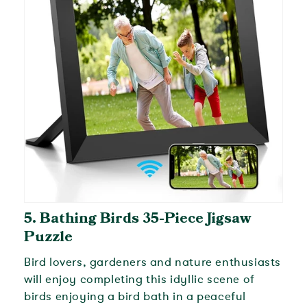
5.
Bathing Birds 35-Piece Jigsaw
Puzzle
Bird lovers, gardeners and nature enthusiasts
will enjoy completing this idyllic scene of
birds enjoying a bird bath in a peaceful