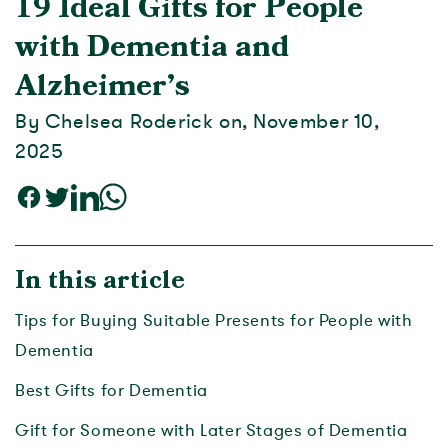
19 Ideal Gifts for People
with Dementia and
Alzheimer’s
By Chelsea Roderick on, November 10,
2025
In this article
Tips for Buying Suitable Presents for People with
Dementia
Best Gifts for Dementia
Gift for Someone with Later Stages of Dementia