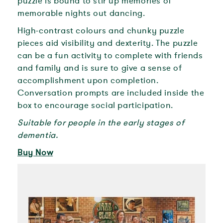
puzzle is bound to stir up memories of
memorable nights out dancing.
High-contrast colours and chunky puzzle
pieces aid visibility and dexterity. The puzzle
can be a fun activity to complete with friends
and family and is sure to give a sense of
accomplishment upon completion.
Conversation prompts are included inside the
box to encourage social participation.
Suitable for people in the early stages of
dementia.
Buy Now