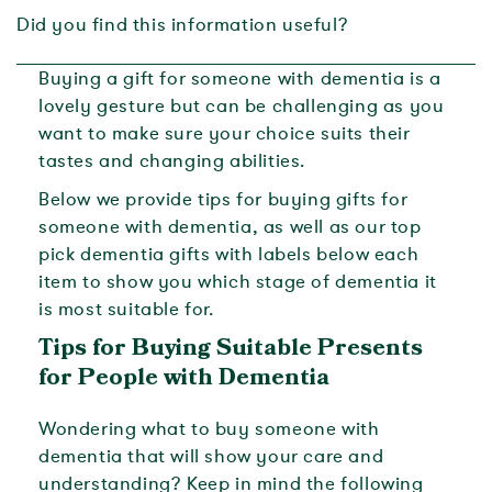
Did you find this information useful?
Buying a gift for someone with dementia is a
lovely gesture but can be challenging as you
want to make sure your choice suits their
tastes and changing abilities.
Below we provide tips for buying gifts for
someone with dementia, as well as our top
pick dementia gifts with labels below each
item to show you which stage of dementia it
is most suitable for.
Tips for Buying Suitable Presents
for People with Dementia
Wondering what to buy someone with
dementia that will show your care and
understanding? Keep in mind the following