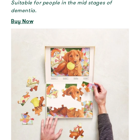
Suitable for people in the mid stages of
dementia.
Buy Now