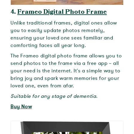
4.
Frameo Digital Photo Frame
Unlike traditional frames, digital ones allow
you to easily update photos remotely,
ensuring your loved one sees familiar and
comforting faces all year long.
The Frameo digital photo frame allows you to
send photos to the frame via a free app – all
your need is the internet. It's a simple way to
bring joy and spark warm memories for your
loved one, even from afar.
Suitable for any stage of dementia.
Buy Now