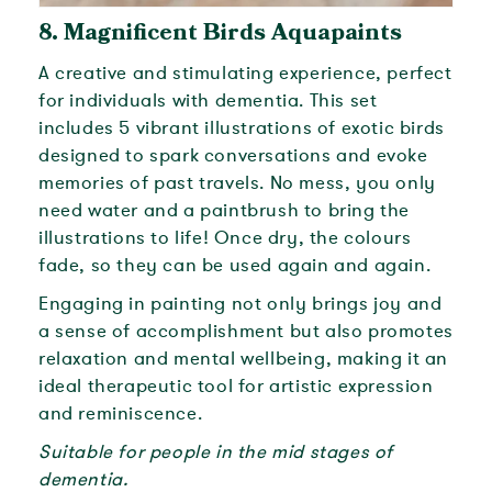
8.
Magnificent Birds Aquapaints
A creative and stimulating experience, perfect
for individuals with dementia. This set
includes 5 vibrant illustrations of exotic birds
designed to spark conversations and evoke
memories of past travels. No mess, you only
need water and a paintbrush to bring the
illustrations to life! Once dry, the colours
fade, so they can be used again and again.
Engaging in painting not only brings joy and
a sense of accomplishment but also promotes
relaxation and mental wellbeing, making it an
ideal therapeutic tool for artistic expression
and reminiscence.
Suitable for people in the mid stages of
dementia.