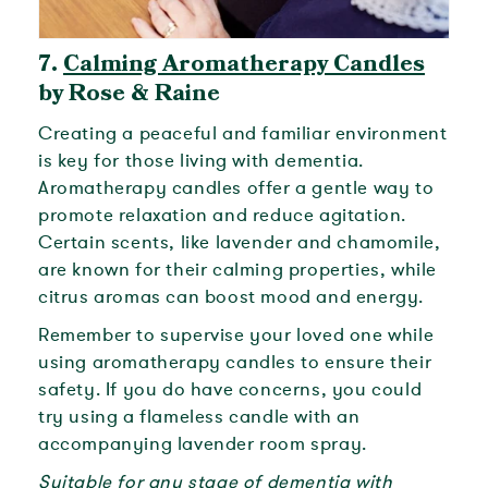
7.
Calming Aromatherapy Candles
by Rose & Raine
Creating a peaceful and familiar environment
is key for those living with dementia.
Aromatherapy candles offer a gentle way to
promote relaxation and reduce agitation.
Certain scents, like lavender and chamomile,
are known for their calming properties, while
citrus aromas can boost mood and energy.
Remember to supervise your loved one while
using aromatherapy candles to ensure their
safety. If you do have concerns, you could
try using a flameless candle with an
accompanying lavender room spray.
Suitable for any stage of dementia with