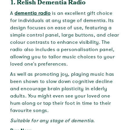
1.
Relish Dementia Radio
A
dementia radio
is an excellent gift choice
for individuals at any stage of dementia. Its
design focuses on ease of use, featuring a
simple control panel, large buttons, and clear
colour contrasts to enhance visibility. The
radio also includes a personalisation panel,
allowing you to tailor music choices to your
loved one's preferences.
As well as promoting joy, playing music has
been shown to slow down cognitive decline
and encourage brain plasticity in elderly
adults. You might even see your loved one
hum along or tap their foot in time to their
favourite songs.
Suitable for any stage of dementia.