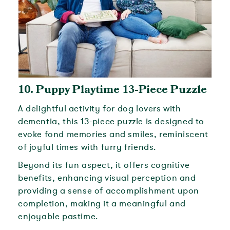
10.
Puppy Playtime 13-Piece Puzzle
A delightful activity for dog lovers with
dementia, this 13-piece puzzle is designed to
evoke fond memories and smiles, reminiscent
of joyful times with furry friends.
Beyond its fun aspect, it offers cognitive
benefits, enhancing visual perception and
providing a sense of accomplishment upon
completion, making it a meaningful and
enjoyable pastime.