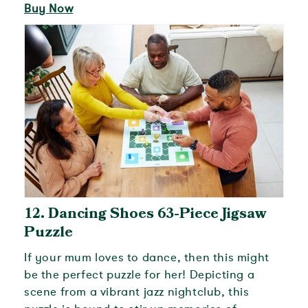
Buy Now
12.
Dancing Shoes 63-Piece Jigsaw
Puzzle
If your mum loves to dance, then this might
be the perfect puzzle for her! Depicting a
scene from a vibrant jazz nightclub, this