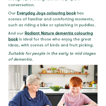
conversation.
Our
Everyday Joys colouring book
has
scenes of familiar and comforting moments,
such as riding a bike or splashing in puddles.
And our
Radiant Nature dementia colouring
book
is ideal for those who enjoy the great
ideas, with scenes of birds and fruit picking.
Suitable for people in the early to mid stages
of dementia.