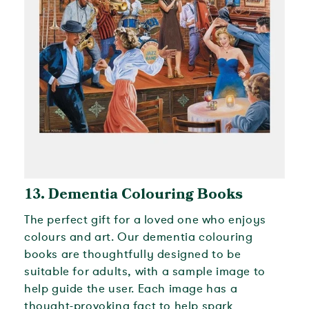
13. Dementia Colouring Books
The perfect gift for a loved one who enjoys
colours and art. Our dementia colouring
books are thoughtfully designed to be
suitable for adults, with a sample image to
help guide the user. Each image has a
thought-provoking fact to help spark