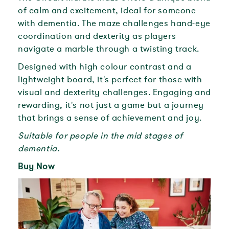
of calm and excitement, ideal for someone
with dementia. The maze challenges hand-eye
coordination and dexterity as players
navigate a marble through a twisting track.
Designed with high colour contrast and a
lightweight board, it's perfect for those with
visual and dexterity challenges. Engaging and
rewarding, it's not just a game but a journey
that brings a sense of achievement and joy.
Suitable for people in the mid stages of
dementia.
Buy Now