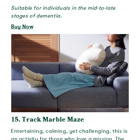
Suitable for individuals in the mid-to-late
stages of dementia.
Buy Now
15.
Track Marble Maze
Entertaining, calming, yet challenging, this is
an activity for those who love a mission. The