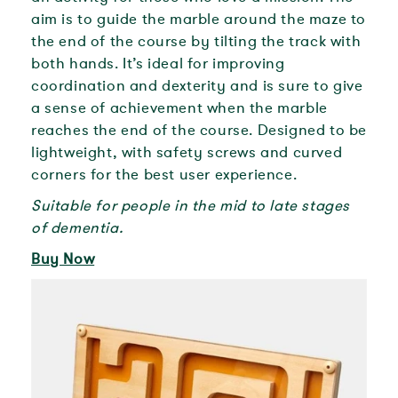
aim is to guide the marble around the maze to
the end of the course by tilting the track with
both hands. It’s ideal for improving
coordination and dexterity and is sure to give
a sense of achievement when the marble
reaches the end of the course. Designed to be
lightweight, with safety screws and curved
corners for the best user experience.
Suitable for people in the mid to late stages
of dementia.
Buy Now