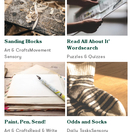
Sanding Blocks
Read All About It'
Wordsearch
Art & Crafts
Movement
Sensory
Puzzles & Quizzes
View activity
View activity
Paint, Pen, Send!
Odds and Socks
Art & Crafts
Read & Write
Daily Tasks
Sensory