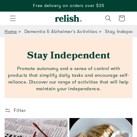
Free delivery on orders over $35
Cart
Home
Dementia & Alzheimer's Activities
Stay Independ
Stay Independent
Promote autonomy and a sense of control with
products that simplify daily tasks and encourage self-
reliance. Discover our range of activities that will help
maintain your independence.
Filter