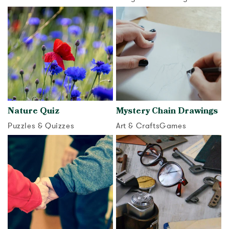
View activity
View activity
Nature Quiz
Mystery Chain Drawings
Puzzles & Quizzes
Art & Crafts
Games
View activity
View activity