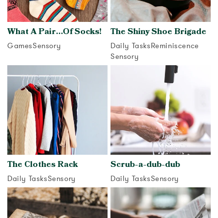
What A Pair…Of Socks!
The Shiny Shoe Brigade
Games
Sensory
Daily Tasks
Reminiscence
Sensory
View activity
View activity
The Clothes Rack
Scrub-a-dub-dub
Daily Tasks
Sensory
Daily Tasks
Sensory
View activity
View activity