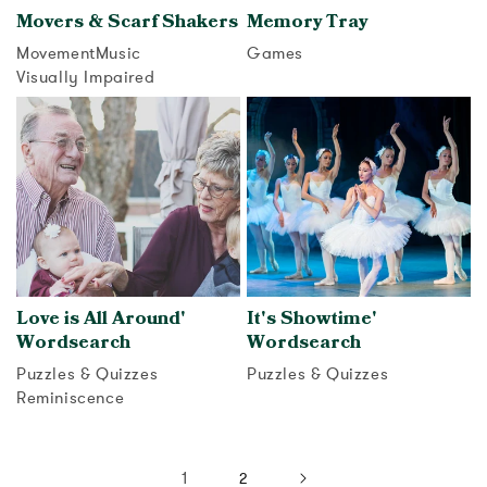
Movers & Scarf Shakers
Memory Tray
Movement
Music
Games
Visually Impaired
View activity
View activity
Love is All Around'
It's Showtime'
Wordsearch
Wordsearch
Puzzles & Quizzes
Puzzles & Quizzes
Reminiscence
View activity
View activity
1
2