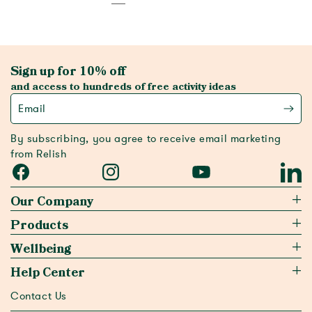
Sign up for 10% off
and access to hundreds of free activity ideas
Email
By subscribing, you agree to receive email marketing
from Relish
Facebook
Instagram
YouTube
Linked
Our Company
Products
Wellbeing
Help Center
Contact Us