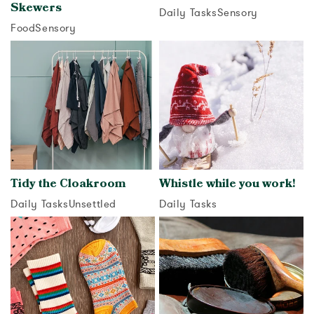
Skewers
Daily Tasks
Sensory
Food
Sensory
View activity
View activity
Tidy the Cloakroom
Whistle while you work!
Daily Tasks
Unsettled
Daily Tasks
View activity
View activity