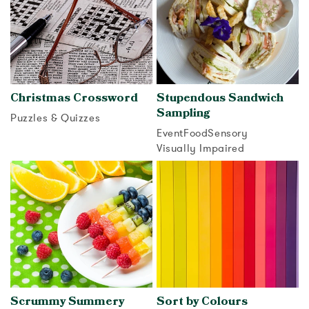
Christmas Crossword
Stupendous Sandwich
Sampling
Puzzles & Quizzes
Event
Food
Sensory
View activity
Visually Impaired
View activity
Scrummy Summery
Sort by Colours