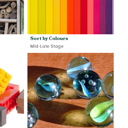
Sort by Colours
Mid-Late Stage
View activity