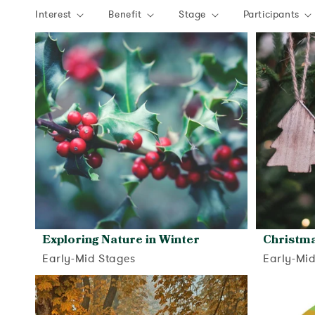
Interest
Benefit
Stage
Participants
Exploring Nature in Winter
Christm
Early-Mid Stages
Early-Mi
View activity