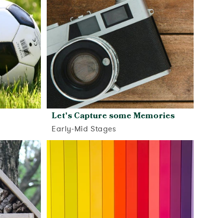
Let's Capture some Memories
Early-Mid Stages
View activity