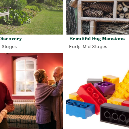
Discovery
Beautiful Bug Mansions
d Stages
Early-Mid Stages
View activity
View activity