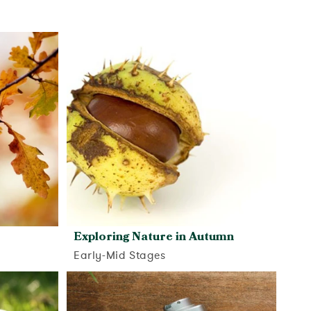
Exploring Nature in Autumn
Early-Mid Stages
View activity