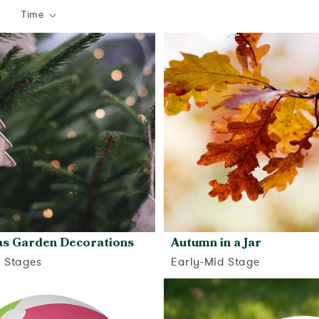
Time
as Garden Decorations
Autumn in a Jar
d Stages
Early-Mid Stage
View activity
View activity