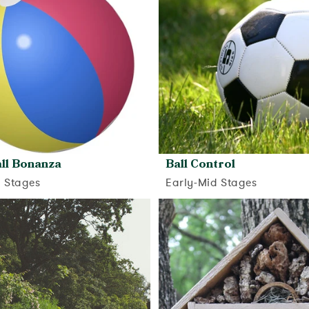
ll Bonanza
Ball Control
d Stages
Early-Mid Stages
View activity
View activity