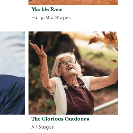
Marble Race
Early-Mid Stages
View activity
The Glorious Outdoors
All Stages