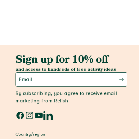
View activity
Sign up for 10% off
and access to hundreds of free activity ideas
Email
By subscribing, you agree to receive email
marketing from Relish
Facebook
Instagram
YouTube
LinkedIn
Country/region