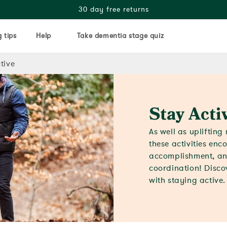
30 day free returns
 tips
Help
Take dementia stage quiz
tive
Stay Acti
As well as upliftin
these activities en
accomplishment, an
coordination! Discov
with staying active.