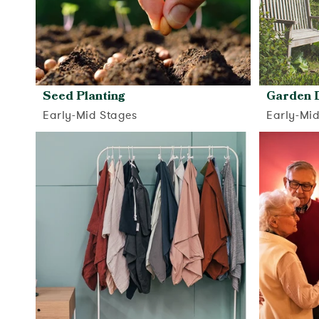
Seed Planting
Garden 
Early-Mid Stages
Early-Mi
View activity