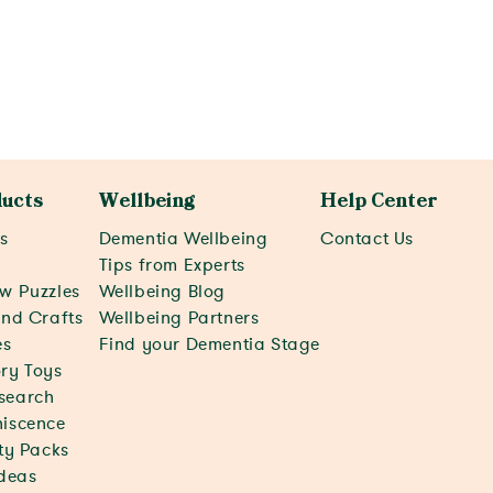
View activity
ucts
Wellbeing
Help Center
s
Dementia Wellbeing
Contact Us
c
Tips from Experts
w Puzzles
Wellbeing Blog
and Crafts
Wellbeing Partners
s
Find your Dementia Stage
ry Toys
search
iscence
ity Packs
Ideas