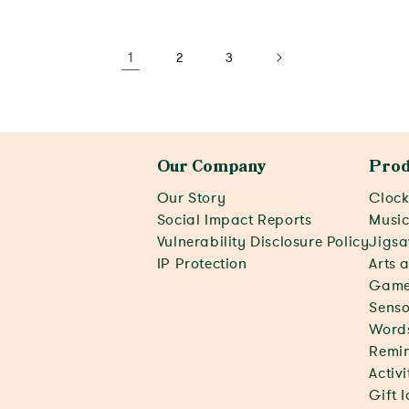
View activity
View activity
1
2
3
Our Company
Prod
Our Story
Clock
Social Impact Reports
Musi
Vulnerability Disclosure Policy
Jigsa
IP Protection
Arts 
Game
Senso
Word
Remin
Activ
Gift 