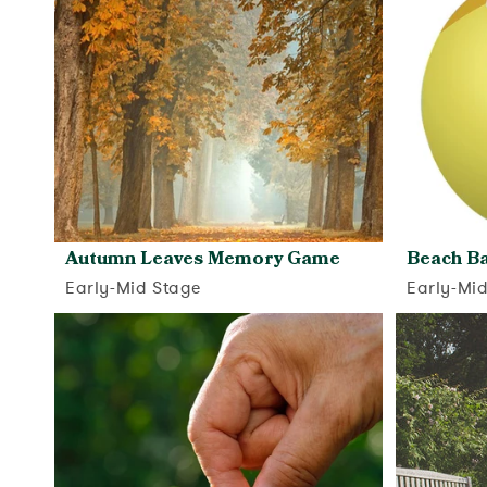
Autumn Leaves Memory Game
Beach Ba
Early-Mid Stage
Early-Mi
View activity