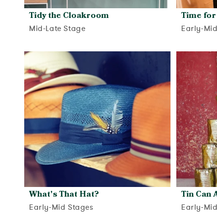
Tidy the Cloakroom
Time for
Mid-Late Stage
Early-Mi
View activity
What's That Hat?
Tin Can A
Early-Mid Stages
Early-Mi