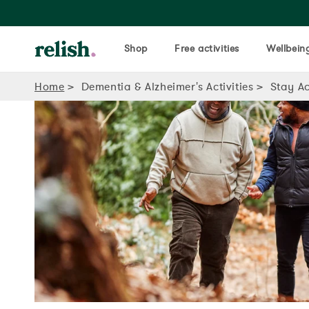
Shop
Free activities
Wellbeing
Home
Dementia & Alzheimer's Activities
Stay Ac