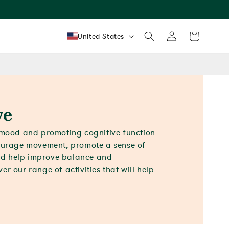
Log
Country/region
Cart
United States
in
ve
g mood and promoting cognitive function
courage movement, promote a sense of
d help improve balance and
er our range of activities that will help