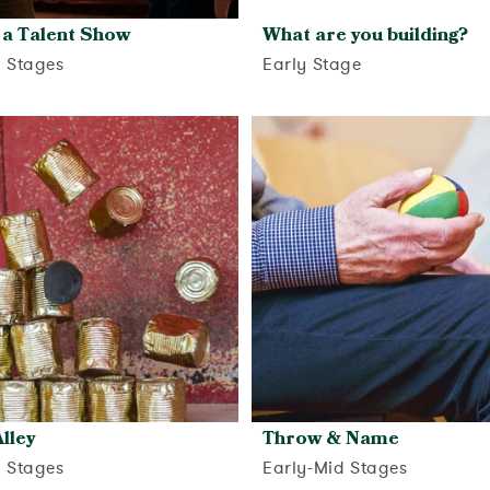
 a Talent Show
What are you building?
d Stages
Early Stage
View activity
View activity
lley
Throw & Name
d Stages
Early-Mid Stages