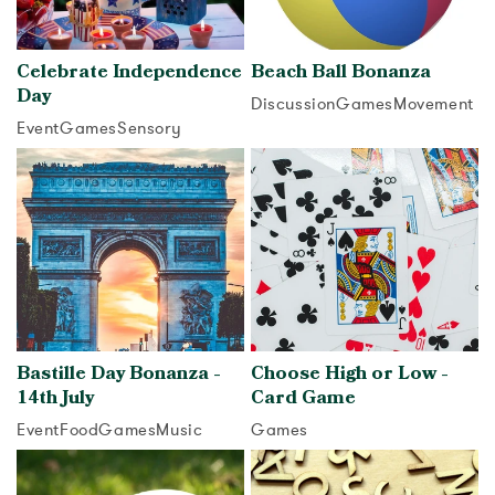
Celebrate Independence
Beach Ball Bonanza
Day
Discussion
Games
Movement
Event
Games
Sensory
View activity
View activity
Bastille Day Bonanza -
Choose High or Low -
14th July
Card Game
Event
Food
Games
Music
Games
View activity
View activity