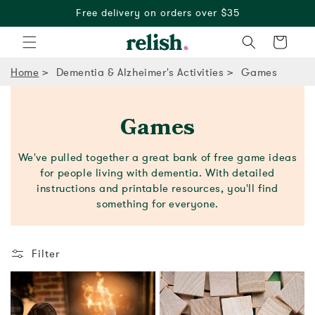
Free delivery on orders over $35
Cart
Home
Dementia & Alzheimer's Activities
Games
Games
We've pulled together a great bank of free game ideas
for people living with dementia. With detailed
instructions and printable resources, you'll find
something for everyone.
Filter