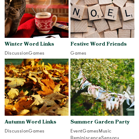
Winter Word Links
Festive Word Friends
Discussion
Games
Games
View activity
View activity
Autumn Word Links
Summer Garden Party
Discussion
Games
Event
Games
Music
Reminiscence
Sensory