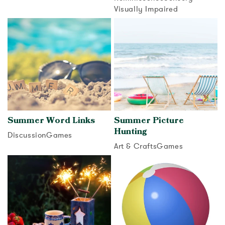
View activity
Visually Impaired
View activity
Summer Word Links
Summer Picture
Hunting
Discussion
Games
Art & Crafts
Games
View activity
View activity