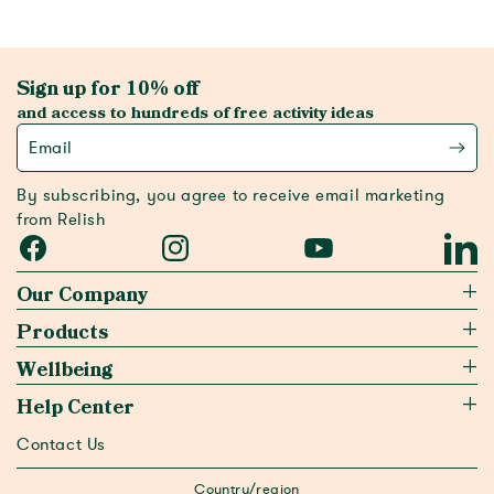
Sign up for 10% off
and access to hundreds of free activity ideas
Email
By subscribing, you agree to receive email marketing
from Relish
Facebook
Instagram
YouTube
Linked
Our Company
Products
Wellbeing
Help Center
Contact Us
Country/region