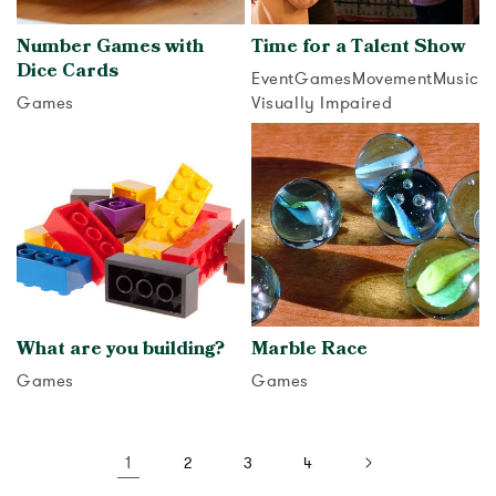
Number Games with
Time for a Talent Show
Dice Cards
Event
Games
Movement
Music
Games
Visually Impaired
View activity
View activity
What are you building?
Marble Race
Games
Games
View activity
View activity
1
2
3
4