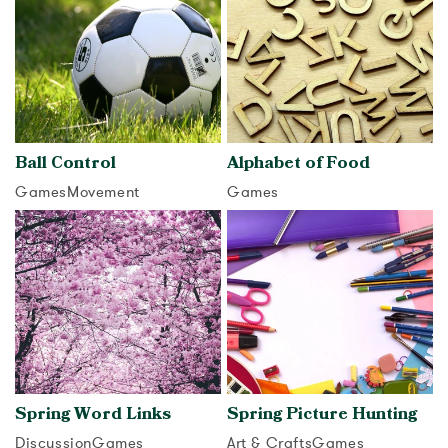
Ball Control
Alphabet of Food
Games
Movement
Games
View activity
View activity
Spring Word Links
Spring Picture Hunting
Discussion
Games
Art & Crafts
Games