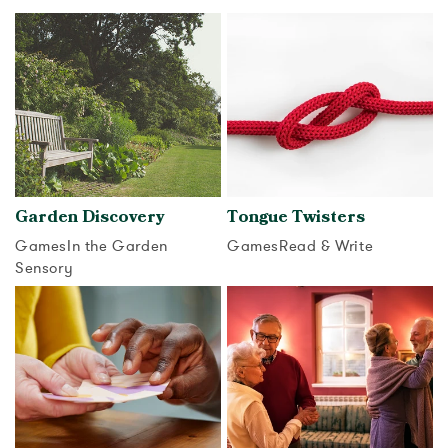
View activity
View activity
Garden Discovery
Tongue Twisters
Games
In the Garden
Games
Read & Write
Sensory
View activity
View activity