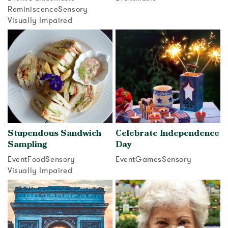
Reminiscence
Sensory
View activity
Visually Impaired
View activity
Stupendous Sandwich
Celebrate Independence
Sampling
Day
Event
Food
Sensory
Event
Games
Sensory
Visually Impaired
View activity
View activity