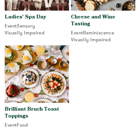
Ladies' Spa Day
Cheese and Wine
Tasting
Event
Sensory
Visually Impaired
Event
Reminiscence
Visually Impaired
View activity
View activity
Brilliant Bruch Toast
Toppings
Event
Food
View activity