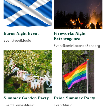
Burns Night Event
Fireworks Night
Extravaganza
Event
Food
Music
Event
Reminiscence
Sensory
View activity
View activity
Summer Garden Party
Pride Summer Party
Event
Games
Music
Event
Music