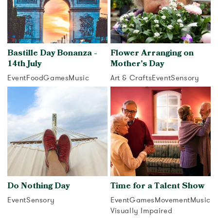
Bastille Day Bonanza -
Flower Arranging on
14th July
Mother’s Day
Event
Food
Games
Music
Art & Crafts
Event
Sensory
View activity
View activity
Do Nothing Day
Time for a Talent Show
Event
Sensory
Event
Games
Movement
Music
Visually Impaired
View activity