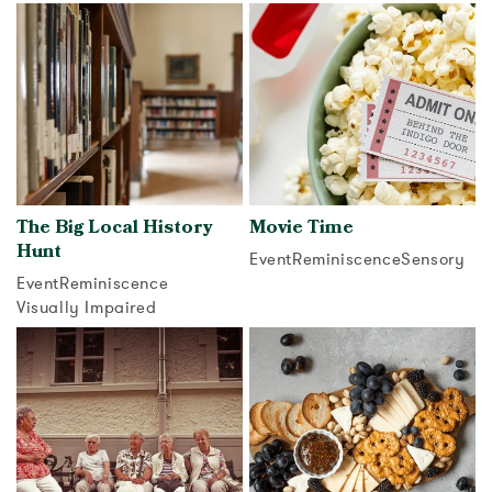
View activity
The Big Local History
Movie Time
Hunt
Event
Reminiscence
Sensory
Event
Reminiscence
View activity
Visually Impaired
View activity