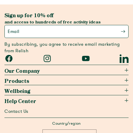
Sign up for 10% off
and access to hundreds of free activity ideas
Email
By subscribing, you agree to receive email marketing
from Relish
Facebook
Instagram
YouTube
Linked
Our Company
Products
Wellbeing
Help Center
Contact Us
Country/region