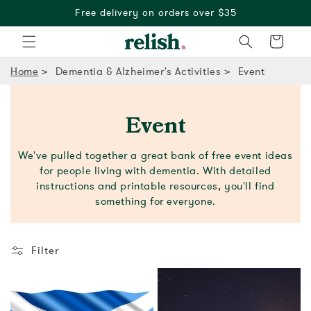
Free delivery on orders over $35
Cart
Home
Dementia & Alzheimer's Activities
Event
Event
We've pulled together a great bank of free event ideas
for people living with dementia. With detailed
instructions and printable resources, you'll find
something for everyone.
Filter