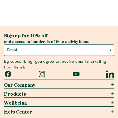
Sign up for 10% off
and access to hundreds of free activity ideas
Email
By subscribing, you agree to receive email marketing
from Relish
Facebook
Instagram
YouTube
Linked
Our Company
Products
Wellbeing
Help Center