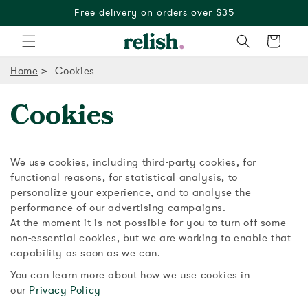
Free delivery on orders over $35
Cart
Home
Cookies
Cookies
We use cookies, including third-party cookies, for
functional reasons, for statistical analysis, to
personalize your experience, and to analyse the
performance of our advertising campaigns.
At the moment it is not possible for you to turn off some
non-essential cookies, but we are working to enable that
capability as soon as we can.
You can learn more about how we use cookies in
our
Privacy Policy