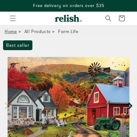
Free delivery on orders over $35
Cart
Home
All Products
Farm Life
Best seller