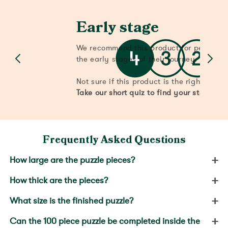
Early stage
We recommend this product for people w
the early stages of their journey.
Not sure if this product is the right stage
Take our short quiz to find your stage.
Frequently Asked Questions
+
How large are the puzzle pieces?
+
How thick are the pieces?
+
What size is the finished puzzle?
+
Can the 100 piece puzzle be completed inside the