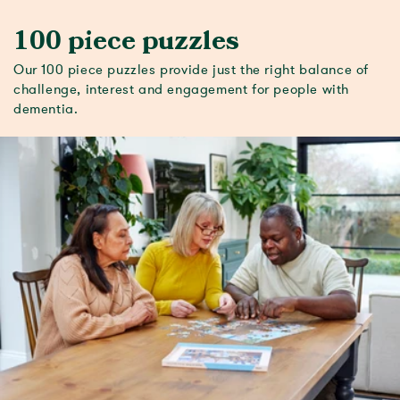
100 piece puzzles
Our 100 piece puzzles provide just the right balance of
challenge, interest and engagement for people with
dementia.