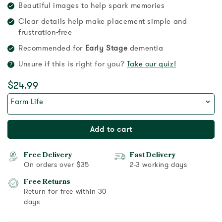
Beautiful images to help spark memories
Clear details help make placement simple and
frustration-free
Recommended for
Early Stage
dementia
Unsure if this is right for you?
Take our quiz!
$24.99
Farm Life
Add to cart
Free Delivery
Fast Delivery
On orders over $35
2-3 working days
Free Returns
Return for free within 30
days