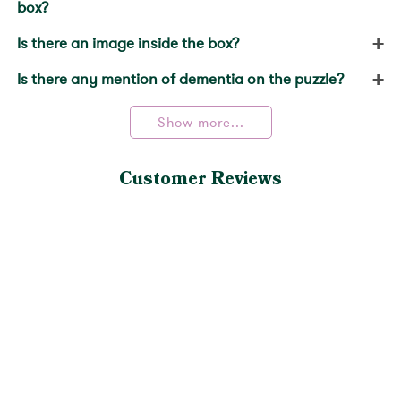
box?
+
Is there an image inside the box?
+
Is there any mention of dementia on the puzzle?
Show more...
Customer Reviews