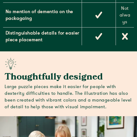
Not
No mention of dementia on the
alwa
packagaing
ys
Distinguishable details for easier
piece placement
Thoughtfully designed
Large puzzle pieces make it easier for people with
dexterity difficulties to handle. The illustration has also
been created with vibrant colors and a manageable level
of detail to help those with visual impairment.