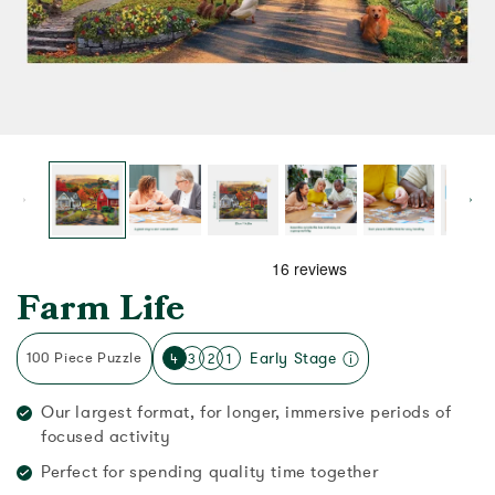
Farm Life
100 Piece Puzzle
Early Stage
4
3
2
1
Our largest format, for longer, immersive periods of
focused activity
Perfect for spending quality time together