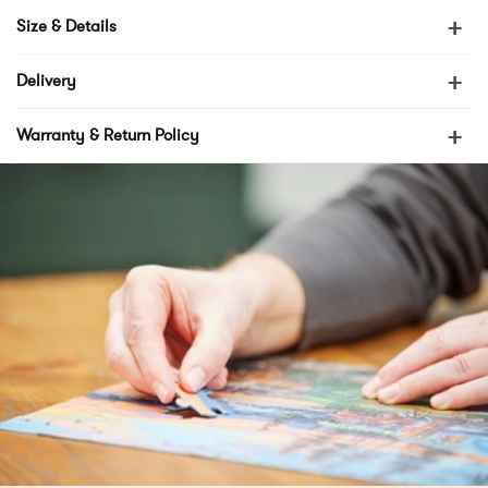
+
Size & Details
+
Delivery
+
Warranty & Return Policy