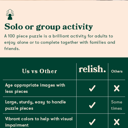
Solo or group activity
A 100 piece puzzle is a brilliant activity for adults to
enjoy alone or to complete together with families and
friends.
Us vs Other
Others
Age appropriate images with
less pieces
Large, sturdy, easy to handle
Some
puzzle pieces
times
Vibrant colors to help with visual
impairment