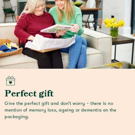
Perfect gift
Give the perfect gift and don’t worry – there is no
mention of memory loss, ageing or dementia on the
packaging.