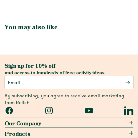
You may also like
Sign up for 10% off
and access to hundreds of free activity ideas
Email
By subscribing, you agree to receive email marketing
from Relish
Facebook
Instagram
YouTube
Linked
Our Company
Products