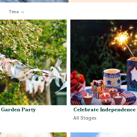
Time
Garden Party
Celebrate Independence
s
All Stages
View activity