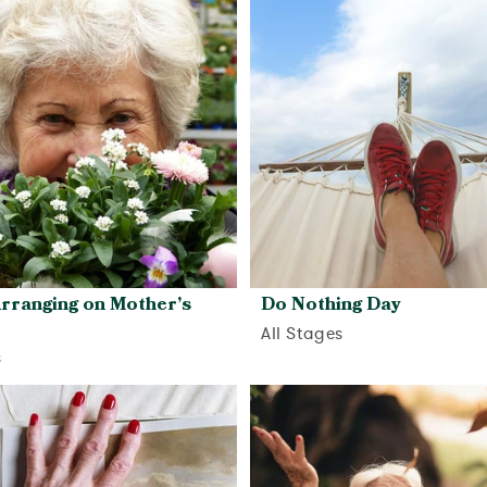
View activity
rranging on Mother’s
Do Nothing Day
All Stages
s
View activity
View activity