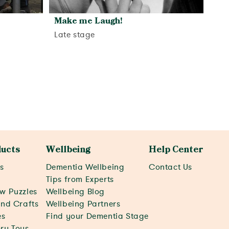
Make me Laugh!
Late stage
View activity
ucts
Wellbeing
Help Center
s
Dementia Wellbeing
Contact Us
c
Tips from Experts
w Puzzles
Wellbeing Blog
and Crafts
Wellbeing Partners
s
Find your Dementia Stage
ry Toys