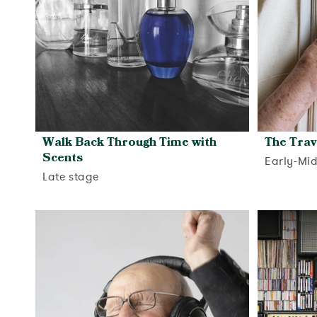
Walk Back Through Time with
The Trav
Scents
Early-Mi
Late stage
View activity