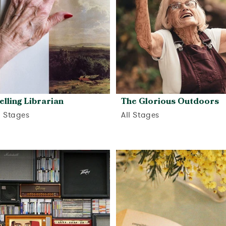
elling Librarian
The Glorious Outdoors
d Stages
All Stages
View activity
View activity