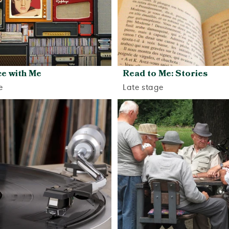
e with Me
Read to Me: Stories
e
Late stage
View activity
View activity