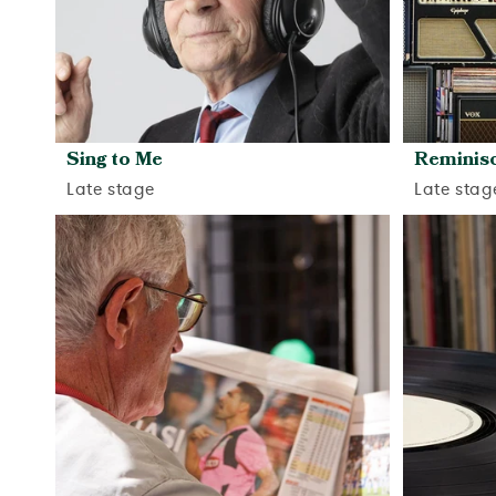
Sing to Me
Reminisc
Late stage
Late stag
View activity