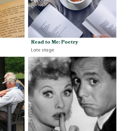
Read to Me: Poetry
Late stage
View activity