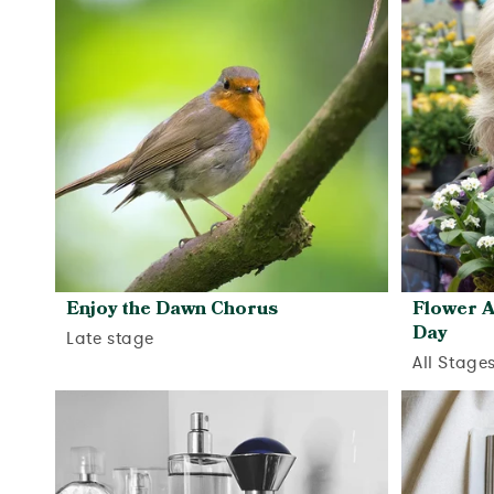
Enjoy the Dawn Chorus
Flower A
Day
Late stage
All Stage
View activity