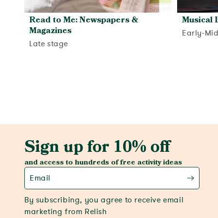
Read to Me: Newspapers &
Musical 
Magazines
Early-Mi
Late stage
View activity
Sign up for 10% off
and access to hundreds of free activity ideas
Email
By subscribing, you agree to receive email
marketing from Relish