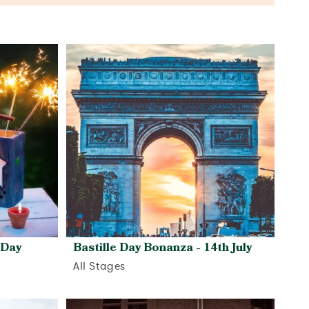
 Day
Bastille Day Bonanza - 14th July
All Stages
View activity