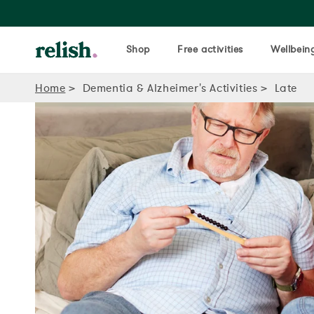
Shop
Free activities
Wellbeing
Home
Dementia & Alzheimer's Activities
Late