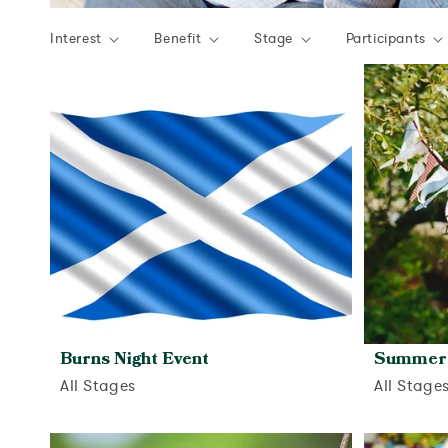
Interest
Benefit
Stage
Participants
Burns Night Event
Summer 
All Stages
All Stage
View activity