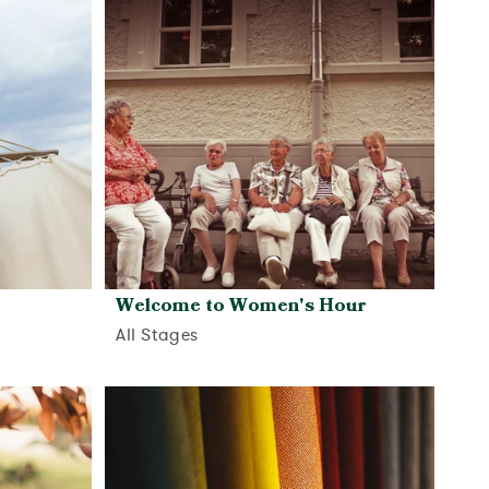
Welcome to Women's Hour
All Stages
View activity