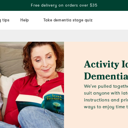
Free delivery on orders over $35
 tips
Help
Take dementia stage quiz
Activity I
Dementia
We've pulled togethe
suit anyone with la
instructions and pri
ways to enjoy time 