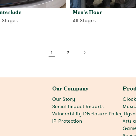
Interlude
Men's Hour
d Stages
All Stages
View activity
View activity
1
2
Our Company
Prod
Our Story
Clock
Social Impact Reports
Musi
Vulnerability Disclosure Policy
Jigsa
IP Protection
Arts 
Game
Senso