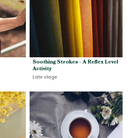
Soothing Strokes - A Reflex Level
Activity
Late stage
View activity