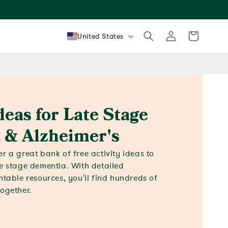
Log
Country/region
Cart
United States
in
deas for Late Stage
 & Alzheimer's
r a great bank of free activity ideas to
te stage dementia. With detailed
ntable resources, you'll find hundreds of
together.