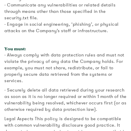
- Communicate any vulnerabilities or related details
through means other than those specified in the
security.txt file.
- Engage in social engineering, ‘phishing’, or physical
attacks on the Company’s staff or infrastructure.
You must:
- Always comply with data protection rules and must not
violate the privacy of any data the Company holds. For
example, you must not share, redistribute, or fail to
properly secure data retrieved from the systems or
services.
- Securely delete all data retrieved during your research
as soon as it is no longer required or within 1 month of the
vulnerability being resolved, whichever occurs first (or as
otherwise required by data protection law).
Legal Aspects This policy is designed to be compatible
with common vulnerability disclosure good practice. It