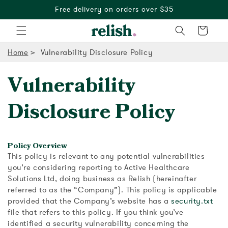
Free delivery on orders over $35
Cart
Home
Vulnerability Disclosure Policy
Vulnerability
Disclosure Policy
Policy Overview
This policy is relevant to any potential vulnerabilities
you’re considering reporting to Active Healthcare
Solutions Ltd, doing business as Relish (hereinafter
referred to as the “Company”). This policy is applicable
provided that the Company’s website has a
security.txt
file that refers to this policy. If you think you’ve
identified a security vulnerability concerning the