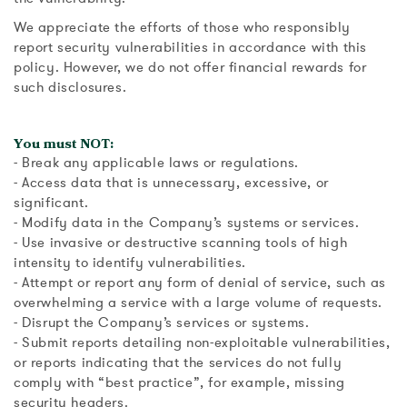
We appreciate the efforts of those who responsibly
report security vulnerabilities in accordance with this
policy. However, we do not offer financial rewards for
such disclosures.
You must NOT:
- Break any applicable laws or regulations.
- Access data that is unnecessary, excessive, or
significant.
- Modify data in the Company’s systems or services.
- Use invasive or destructive scanning tools of high
intensity to identify vulnerabilities.
- Attempt or report any form of denial of service, such as
overwhelming a service with a large volume of requests.
- Disrupt the Company’s services or systems.
- Submit reports detailing non-exploitable vulnerabilities,
or reports indicating that the services do not fully
comply with “best practice”, for example, missing
security headers.