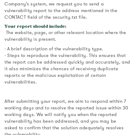
Company’s system, we request you to send a
vulnerability report to the address mentioned in the
CONTACT field of the security.txt file.
Your report should include:
The website, page, or other relevant location where the
vulnerability is present.
- A brief description of the vulnerability type.
- Steps to reproduce the vulnerability. This ensures that
the report can be addressed quickly and accurately, and
it also minimizes the chances of receiving duplicate
reports or the malicious exploitation of certain
vulnerabilities.
After submitting your report, we aim to respond within 7
working days and to resolve the reported issue within 30
working days. We will notify you when the reported
vulnerability has been addressed, and you may be
asked to confirm that the solution adequately resolves
the vulnerability.