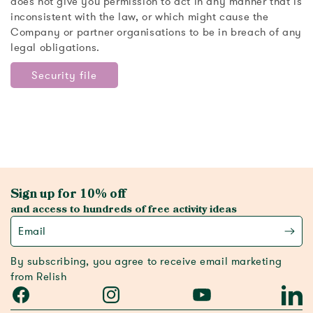
does not give you permission to act in any manner that is
inconsistent with the law, or which might cause the
Company or partner organisations to be in breach of any
legal obligations.
Security file
Sign up for 10% off
and access to hundreds of free activity ideas
Email
By subscribing, you agree to receive email marketing
from Relish
Facebook
Instagram
YouTube
Linked