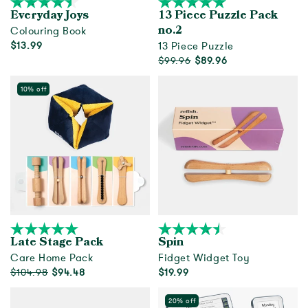
Everyday Joys
13 Piece Puzzle Pack
Colouring Book
no.2
$13.99
13 Piece Puzzle
$99.96
$89.96
Add to cart
Out of Stock
10% off
Late Stage Pack
Spin
Care Home Pack
Fidget Widget Toy
$104.98
$94.48
$19.99
Add to cart
Add to cart
20% off