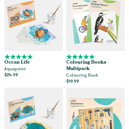
Ocean Life
Colouring Books
Aquapaint
Multipack
$24.99
Colouring Book
$19.99
Add to cart
Add to cart