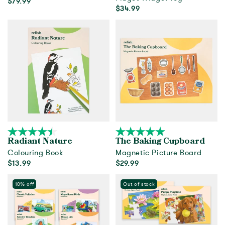
$79.99
$34.99
Add to cart
Add to cart
Radiant Nature
The Baking Cupboard
Colouring Book
Magnetic Picture Board
$13.99
$29.99
Add to cart
Add to cart
10% off
Out of stock