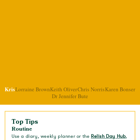
Kris
Lorraine Brown
Keith Oliver
Chris Norris
Karen Bonser
Dr Jennifer Bute
Top Tips
Routine
Use a diary, weekly planner or the
Relish Day Hub
,