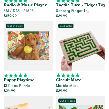
Radio & Music Player
Tactile Turn - Fidget Toy
FM / DAB+ / MP3
Sensory Fidget Toy
$159.99
$29.99
Add to cart
Add to cart
Out of stock
Best seller
Puppy Playtime
Circuit Maze
13 Piece Puzzle
Marble Maze
$24.99
$29.99
Out of Stock
Add to cart
Out of stock