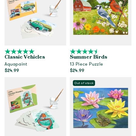
Classic Vehicles
Summer Birds
Aquapaint
13 Piece Puzzle
$24.99
$24.99
Add to cart
Out of Stock
Out of stock