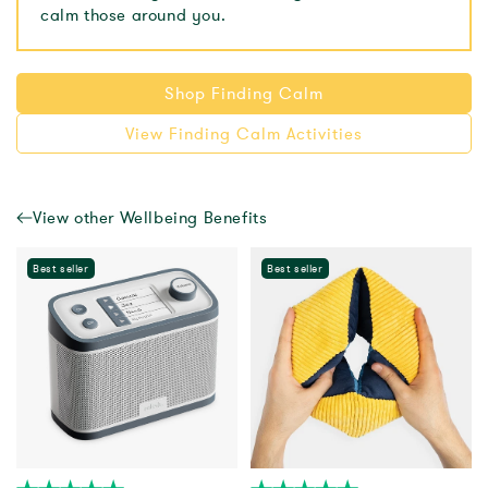
calm those around you.
Shop Finding Calm
View Finding Calm Activities
View other Wellbeing Benefits
Best seller
Best seller