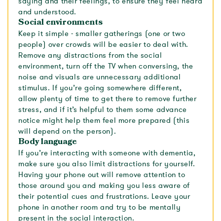
saying and their feelings, to ensure they feel heard
and understood.
Social environments
Keep it simple - smaller gatherings (one or two
people) over crowds will be easier to deal with.
Remove any distractions from the social
environment, turn off the TV when conversing, the
noise and visuals are unnecessary additional
stimulus. If you’re going somewhere different,
allow plenty of time to get there to remove further
stress, and if it’s helpful to them some advance
notice might help them feel more prepared (this
will depend on the person).
Body language
If you’re interacting with someone with dementia,
make sure you also limit distractions for yourself.
Having your phone out will remove attention to
those around you and making you less aware of
their potential cues and frustrations. Leave your
phone in another room and try to be mentally
present in the social interaction.