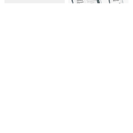
Independence Multi
Turn
Room Pack
Fidget Widget Toy
Reminder Clocks & Radio
$19.99
$479.97
$383.98
Add to cart
Add to cart
15% off
Best seller