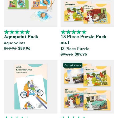
Aquapaint Pack
13 Piece Puzzle Pack
Aquapaints
no.1
$99.96
$89.96
13 Piece Puzzle
$99.96
$89.96
Add to cart
Out of Stock
Out of stock