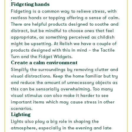
Fidgeting hands
Fidgeting is a common way to relieve stress, with
restless hands or tapping offering a sense of calm.
There are helpful products designed to soothe and
distract, but be mindful to choose ones that feel
appropriate, as something perceived as childish
might be upsetting. At Relish we have a couple of
products designed with this in mind – the Tactile
Turn and the Fidget Widgets.
Create a calm environment
Simplify the surroundings by removing clutter and
visual distractions. Keep the home familiar but try
and reduce the amount of unnecessary objects as
this can be sensorially overwhelming. Too many
visual stimulus can also make it harder to see
important items which may cause stress in other
scenarios.
Lighting
Lights also play a big role in shaping the
atmosphere, especially in the evening and late