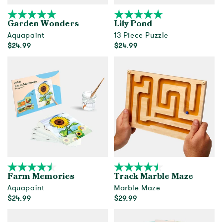
Garden Wonders
Lily Pond
Aquapaint
13 Piece Puzzle
$24.99
$24.99
Add to cart
Out of Stock
Farm Memories
Track Marble Maze
Aquapaint
Marble Maze
$24.99
$29.99
Add to cart
Add to cart