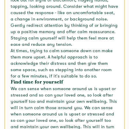
look out for signs of discomfort; fidgety hands,
tapping, looking around. Consider what might have
caused the response - like an uncomfortable seat,
a change in environment, or background noise.
Gently redirect attention by thinking of or bringing
up a positive memory and offer calm reassurance.
Staying calm yourself will help them feel more at
ease and reduce any tension.
At times, trying to calm someone down can make
them more upset. A helpful approach is to
acknowledge their distress and then give them
some space, such as stepping into another room
for a few minutes, if it's suitable to do so.
Find time for yourself
We can sense when someone around us is upset or
stressed and so can your loved one, so look after
yourself too and maintain your own wellbeing. This
will in turn calm those around you. We can sense
when someone around us is upset or stressed and
so can your loved one, so look after yourself too
and maintain your own wellbeing. This will in turn