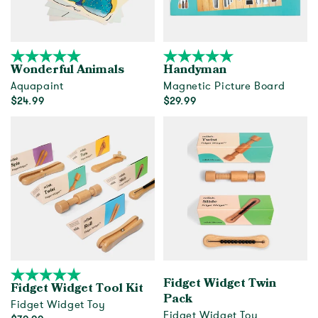
Wonderful Animals
Handyman
Aquapaint
Magnetic Picture Board
$24.99
$29.99
Add to cart
Add to cart
Fidget Widget Twin
Fidget Widget Tool Kit
Pack
Fidget Widget Toy
Fidget Widget Toy