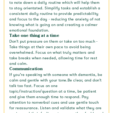
to note down a daily routine which will help them
to stay orientated. Simplify tasks and establish a
consistent daily routine to provide predictability
and focus to the day - reducing the anxiety of not
knowing what is going on and creating a calmer
emotional foundation.
Take one thing at a time
Don’t put pressure on them or take on too much -
Take things at their own pace to avoid being
overwhelmed. Focus on what truly matters and
take breaks when needed, allowing time for rest
and calm.
Communication
If you’re speaking with someone with dementia, be
calm and gentle with your tone.Be clear, and don’t
talk too fast. Focus on one
topic/instruction/question at a time, be patient
and give them enough time to respond. Pay
attention to nonverbal cues and use gentle touch
for reassurance. Listen and validate what they are