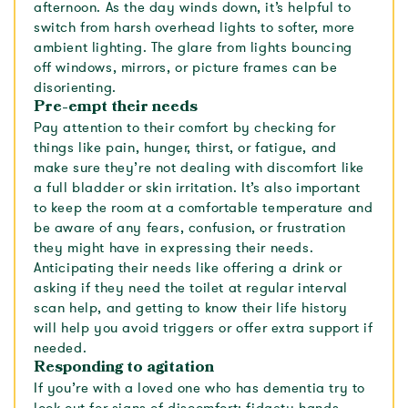
afternoon. As the day winds down, it’s helpful to
switch from harsh overhead lights to softer, more
ambient lighting. The glare from lights bouncing
off windows, mirrors, or picture frames can be
disorienting.
Pre-empt their needs
Pay attention to their comfort by checking for
things like pain, hunger, thirst, or fatigue, and
make sure they’re not dealing with discomfort like
a full bladder or skin irritation. It’s also important
to keep the room at a comfortable temperature and
be aware of any fears, confusion, or frustration
they might have in expressing their needs.
Anticipating their needs like offering a drink or
asking if they need the toilet at regular interval
scan help, and getting to know their life history
will help you avoid triggers or offer extra support if
needed.
Responding to agitation
If you’re with a loved one who has dementia try to