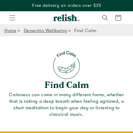
Free delivery on orders over $35
Cart
Home
Dementia Wellbeing
Find Calm
Find Calm
Calmness can come in many different forms, whether
that is taking a deep breath when feeling agitated, a
short meditation to begin your day or listening to
classical music.