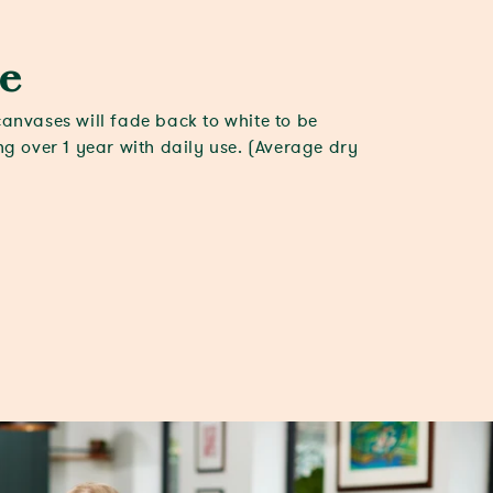
e
canvases will fade back to white to be
ing over 1 year with daily use. (Average dry