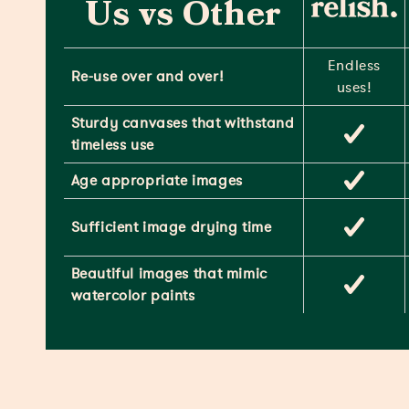
Us vs Other
Endless
Re-use over and over!
uses!
Sturdy canvases that withstand
timeless use
Age appropriate images
Sufficient image drying time
Beautiful images that mimic
watercolor paints