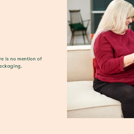
re is no mention of
packaging.