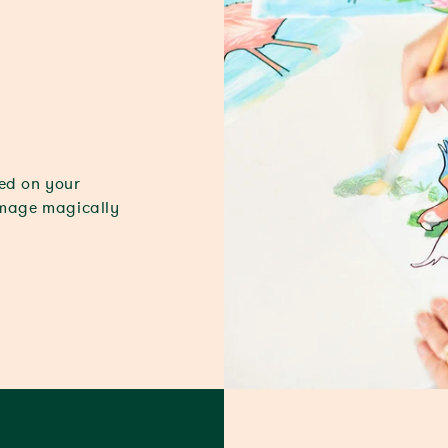
ded on your
image magically