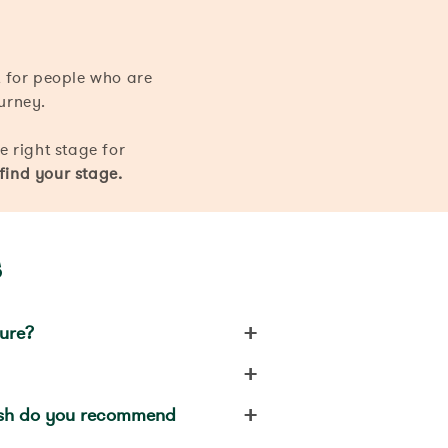
 for people who are
ourney.
he right stage for
 find your stage.
s
+
ture?
+
+
ush do you recommend