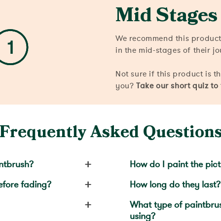
Mid Stages
We recommend this product
in the mid-stages of their j
Not sure if this product is t
you?
Take our short quiz to
Frequently Asked Question
+
ntbrush?
How do I paint the pic
+
efore fading?
How long do they last?
+
What type of paintbr
using?