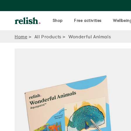
Shop
Free activities
Wellbeing
Home
All Products
Wonderful Animals