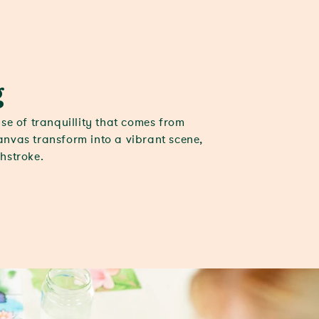
g
se of tranquillity that comes from
nvas transform into a vibrant scene,
hstroke.