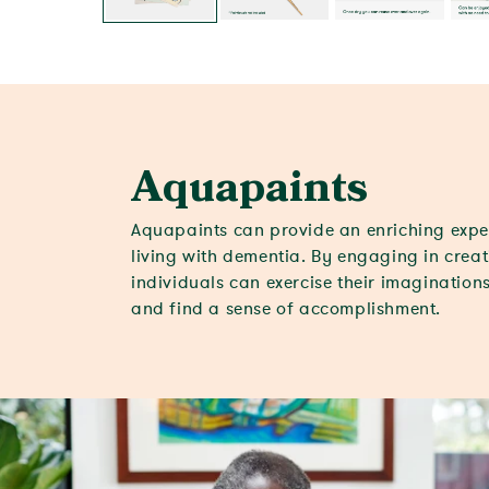
Aquapaints
Aquapaints can provide an enriching expe
living with dementia. By engaging in creati
individuals can exercise their imaginations
and find a sense of accomplishment.