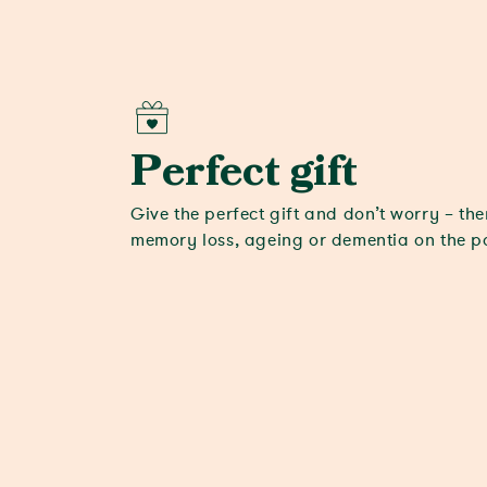
Perfect gift
Give the perfect gift and don’t worry – the
memory loss, ageing or dementia on the 