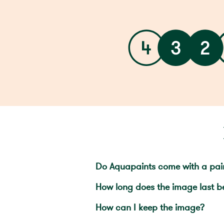
Do Aquapaints come with a pai
How long does the image last b
How can I keep the image?