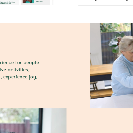
rience for people
ve activities,
, experience joy,