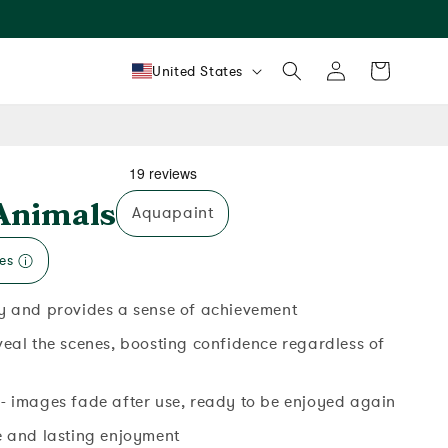
Log
Country/region
Cart
United States
in
Animals
Aquapaint
es
y and provides a sense of achievement
veal the scenes, boosting confidence regardless of
- images fade after use, ready to be enjoyed again
e and lasting enjoyment