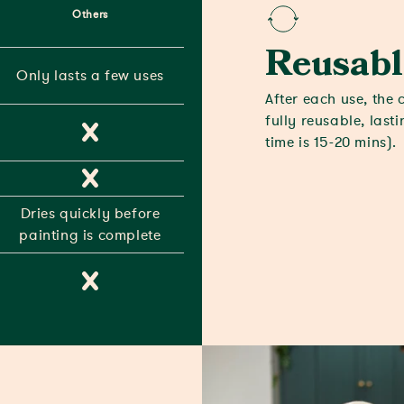
Others
Reusabl
Only lasts a few uses
After each use, the 
fully reusable, last
time is 15-20 mins).
Dries quickly before
painting is complete