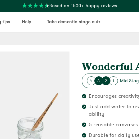
Free delivery on orders over $35
 tips
Help
Take dementia stage quiz
Wonderful 
Mid Stag
4
3
2
1
Encourages creativit
Just add water to re
ability
5 reusable canvases 
Durable for daily us