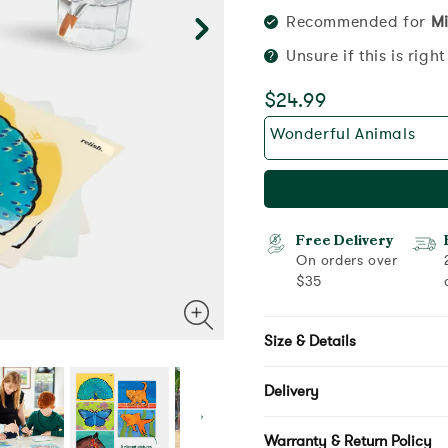
Recommended for
Mi
Unsure if this is righ
$24.99
Wonderful Animals
Free Delivery
On orders over
$35
Size & Details
Delivery
Warranty & Return Policy