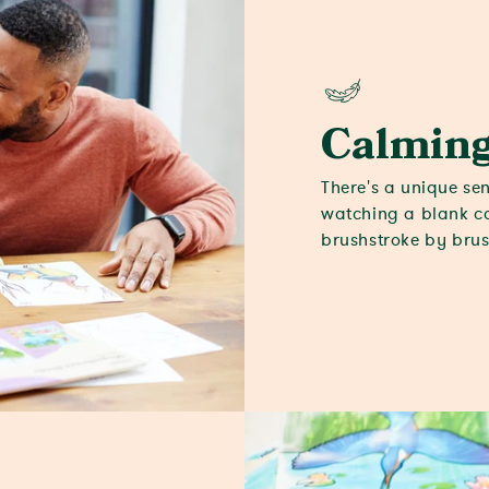
Calmin
There's a unique sen
watching a blank ca
brushstroke by brus