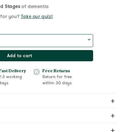
d Stages
of dementia
t for you?
Take our quiz!
Add to cart
Fast Delivery
Free Returns
2-3 working
Return for free
days
within 30 days
+
+
+