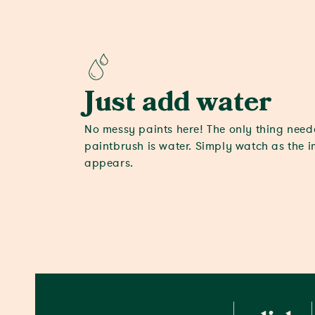
Just add water
No messy paints here! The only thing nee
paintbrush is water. Simply watch as the 
appears.