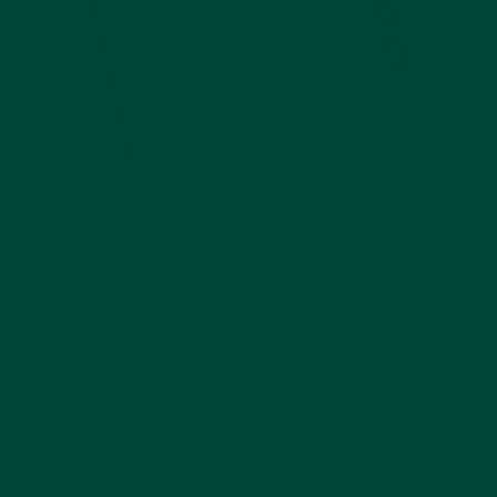
Day Hub™
Reminder Clock
$199.99
Add to cart
Other articles you might
like...