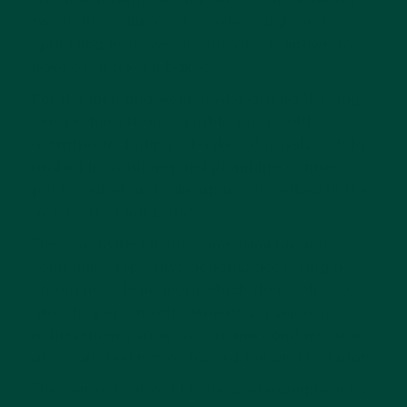
two ladies rolling out cookie dough and
sprinkling nuts over it, one who is known to
have been a keen baker.
For the men and women who attend the day
centre there is also a table set-up with
activities including a basket of towels to fold
and a bin of tubing and plumbing connects to
put together and take apart, described in the
article as ‘adult Lego’.
These activities invite some familiar and
sometimes repetitive actions, accessing a
stored muscle memory which then helps to
give the person with dementia a sense of
achievement, satisfaction and comfort, and
also curb feelings of frustration and isolation.
The centre is also a Montessori example in its