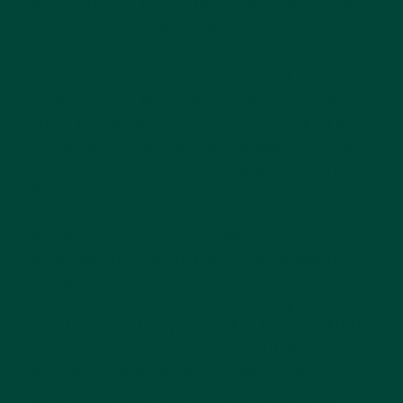
and started to investigate its possible use in
caring for those with dementia.
In the article she mentions Dr. Cameron
Camp, who, since the early 1990s, has been
working at the Myers Research Institute in
Ohio, researching the use of the method in
the institute’s dementia programme. Dr. Camp
is also the creator of MBDP or Montessori-
Based Dementia Programming, which takes
the Montessori method and adapts it for
people with dementia, forming the idea that
by finding the person behind the dementia,
caregivers can find clues about how to
strengthen their brain function. Reports state
that Dr. Camp has proven that by using MBDP
there are increased levels of participation
and engagement in those taking part.
Potts also mentions two other Americans