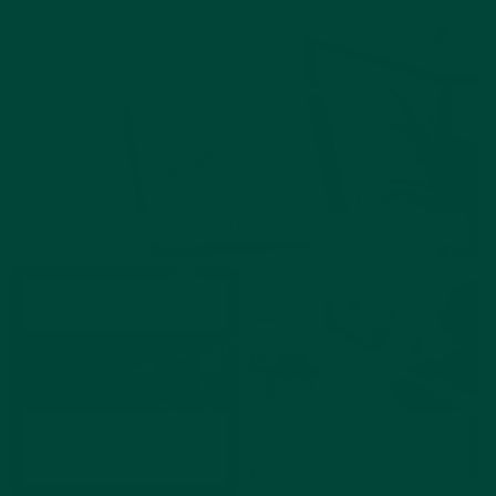
Dementia Calendar Clock
The Best Dementia Day and Calendar Clocks for Seniors
Dementia Nighttime
wandering
Dementia Wandering at
Can the Clocks Changing
Night: Causes, Prevention,
Affect Someone with
and Safety
Dementia?