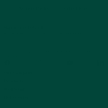
Activity Packs
Gifts Ideas
Sign up for 10% off
and access to hundreds of free activity ideas
Email
By subscribing, you agree to receive email marketing
from Relish
Facebook
Instagram
YouTube
Linked
Our Company
Products
Wellbeing
Help Center
Contact Us