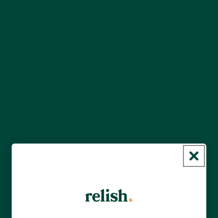
in depression, anxiety, repetitive questioning
and other behaviors associated with
dementia. More importantly, I saw an
increase in self-esteem. The residents felt like
they were needed and were contributing to
their community.”
In the UK, Fiona Fowler and Alistair
Richardson of Dementia Works provide
training and consultancy in many areas of
dementia care, including the Montessori
method.
Following Montessori principles,
stage-
appropriate dementia gifts
that match the
person’s abilities can promote independence
and a sense of accomplishment.
Did you find this information useful?