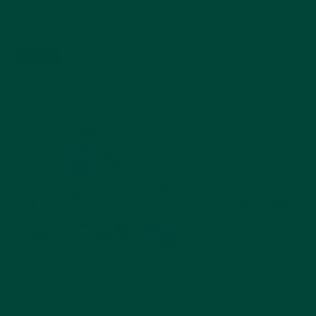
FM / DAB+ / MP3
$159.99
Add to cart
Best seller