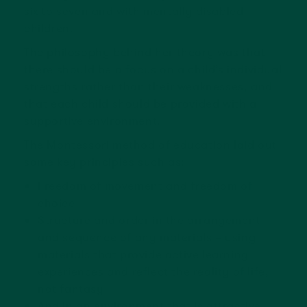
six to seven and with mentally disabled
children.
The philosophy behind her theory was that
there should be a focus on a child’s individual
strengths rather than their weaknesses, and
that each child should be provided with a
supportive environment.
The Montessori method of education laid out
some key principles such as:
Freedom of movement and freedom of
choice
Structure and order in the arrangement
and sequence of any materials – using
materials that provide active learning
experiences and reflect the reality of life,
not fantasy
And in an environment that is attractive,