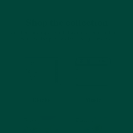
Shop the collection
Our life-changing products have improved the lives of
over 1 million people affected by dementia.
Clocks
Music