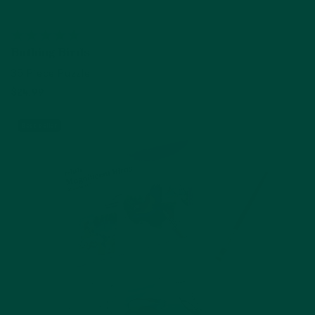
Bathing Birds
35 Piece Puzzle
$24.99
Add to cart
Best seller