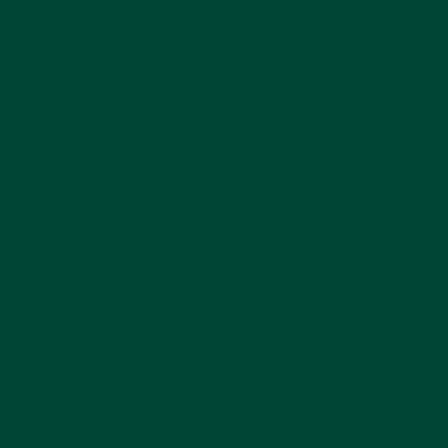
environment as well. Everything is labelled in
large legible signage so that no one risks
being scared by not knowing what is what.
And the exit doors are camouflaged by tromp-
l’oeil paintings of furniture to prevent anxious
habits such as exit seeking.
Judy Cohen, the home’s manager, quoted in
2012 said this of the Montessori method,
“My entire outlook on dementia care
changed. I began to see the “person” behind
the dementia. Using the Montessori
philosophy, we engaged each resident in
meaningful activities, regardless of how
advanced their dementia was. Before I knew
it, I was running a full-day program for my
residents from 9 a.m. – 4 p.m. They were
engaged in life! I quickly noticed a reduction