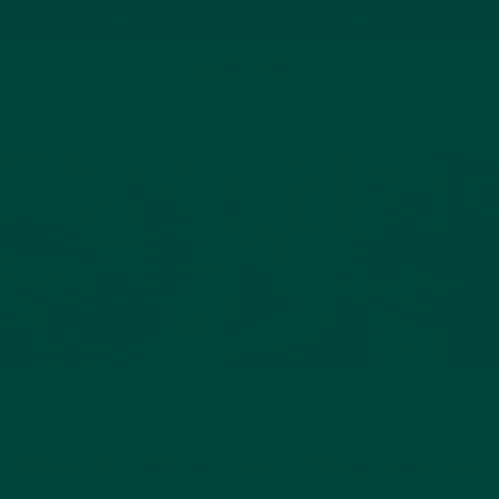
Free delivery on orders over $35
Cart
Home
Wellbeing Blog
Muscle Memory - Montessori Me
All Stages
Practical Information
Muscle Memory - Montessori