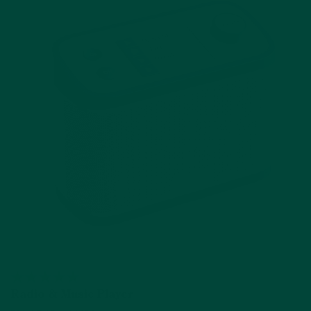
Radio & Music Player