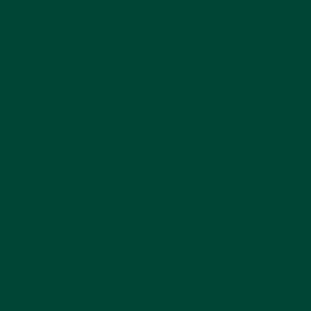
arranging, gardening, hand-washing,
gymnastics, care of pets and cooking. The
Casa’s environment was also readjusted –
heavy school furniture was replaced with
child-sized tables and chairs that were light
enough to be moved by the children and the
child-sized Montessori materials were placed
on low, accessible shelves.
Over one hundred years later, her theories
are still in practise in pre-school Montessori
nurseries around the world, and much more
recently, her theories have been put into
practise in dementia care settings.
During Dementia Awareness Week in May
2013, Judith Potts wrote an article in The
Telegraph in which she expressed her own
interest in the Montessori schooling method,