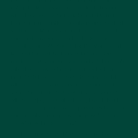
using the Montessori method in their work
with those with dementia: Tom and Karren
Brenner train family, caregivers and medical
staff in the Montessori method of dementia
care and have written a book, ‘You Say
Goodbye and We Say Hello: The Montessori
Method for Positive Dementia Care’. One
reader’s review on Amazon reads, “They really
talk about how to find activities which are
meaningful to the person. The same activity
will not reach every person the same and
sometimes an activity you assume someone
will not enjoy, they absolutely love. It is all
about getting to know the person as best you
can and also trying new things with them to
see what will reach them.”
The idea around the Montessori method for