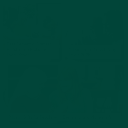
Best Dementia Games:
Relish's Top Picks for
11 Dementia Black Friday
Every Stage
Deals 2025
19 Ideal Gifts for People with Dementia and Alzheimer’s