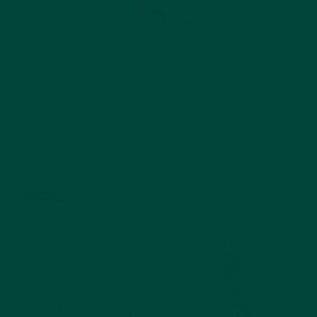
Magnificent Birds
Aquapaint
$24.99
Add to cart
Best seller