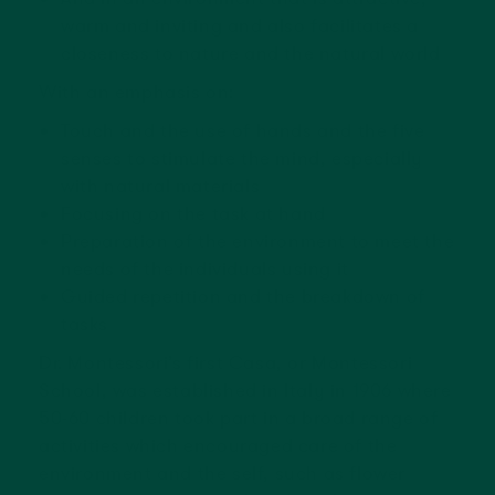
warm and inviting and also facilitates a
closeness to nature and the natural world
With an emphasis on:
Touch and the use of hands and the five
senses to stimulate the mind, especially
with natural materials
Focusing on the task at hand
Preparation of the environment to meet the
needs of the individuals using it
Guided repetition and the breakdown of
tasks
Dr. Montessori’s first Casa, or Montessori
School, was established in Italy in 1906 where
50-60 children took part in a broad range of
activities which encouraged care of the
environment and the self, such as flower