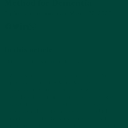
Method for Dementia
By Samantha Leech on, March 22, 2025
In this article
Did you find this information useful?
At the start of the 20th Century, an Italian
physician named Dr. Maria Montessori
founded a theory of education which she
developed over many years of observational
analysis of the use of various methods of
educational activity and experience which
made use of the five senses and of muscle
memory, with children aged two to three and