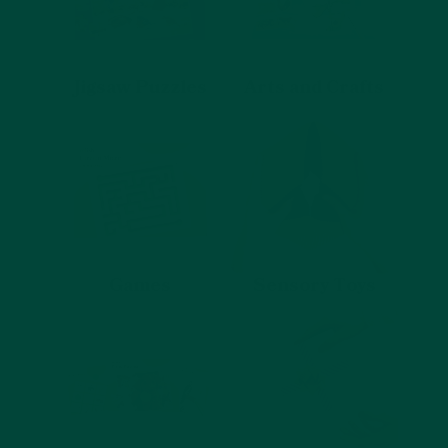
Jigsaw Puzzles
Arts and Crafts
Games
Sensory Toys