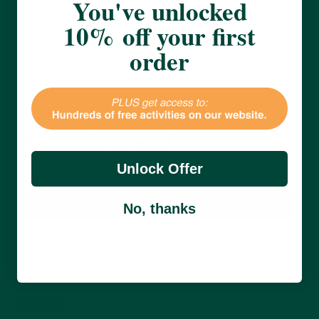
You've unlocked
10% off your first
order
Great offers, and 10% off
my next purchase?
Sounds great!
Unlock Offer
Sign up
No, thanks
Receive 10% off your first order and be the first
to hear from us about new product, activities
and more.
Best seller