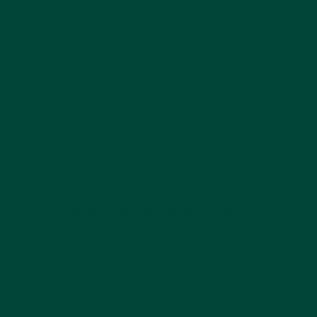
dementia is based around the five senses and
muscle memory. As muscle memory still works
for those with dementia, activities such as
flower arranging and sorting objects can be
enjoyable and, equally important, achievable
processes that can help to reduce the fear
and frustration often experienced.
L’Chaim retirement home in Toronto in
Canada is an example of a home that is
benefiting from introducing the Montessori
method into its care practises. Tralee Pearce,
in an
article in the The Globe and Mail
,
describes a man, a retired cardiologist,
sitting in his chair at the home sorting
through cardiograms – an activity he’s been
given to keep what memory he has left,
active. And at their daycare centre in the
Greater Toronto area, Pearce comes across