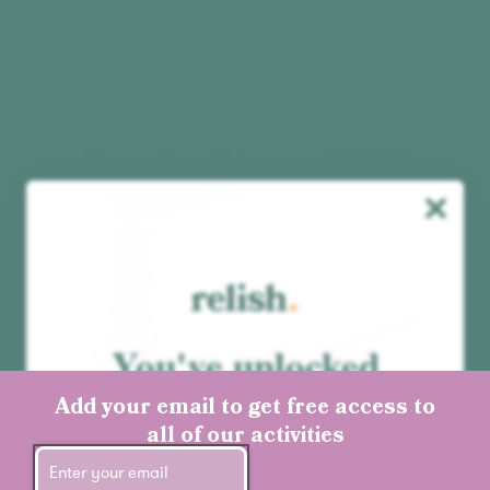
Best seller
You've unlocked
10% off your first
Add your email to get free access to
order
all of our activities