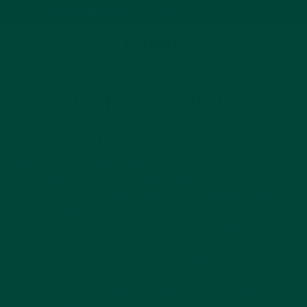
Based on 1500+ happy reviews
Cart
Home
Tips from the Experts
Dr Jennifer Bute
Dr Jennifer Bute
About Jennifer
Dr Jennifer Bute was a practicing GP but retired when
she was diagnosed with early onset Alzheimer's. Since
then it has become her passion to try and help people
understand Alzheimer's, she has now written a book
about the condition and hosted numerous talks.
Watch her story as she explains how she was diagnosed
with dementia and how she decided to not hide behind
the diagnosis but to use her experience to improve other
peoples' lives. Dr Jennifer Bute also shares the