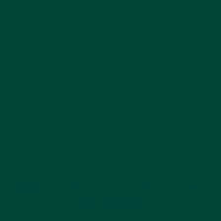
By subscribing, you agree to receive email marketing
from Relish
Facebook
Instagram
YouTube
Linked
Our Company
Products
Wellbeing
Help Center
Contact Us
Country/region
United States
© 2026,
Relish
Refund policy
Privacy policy
Terms of service