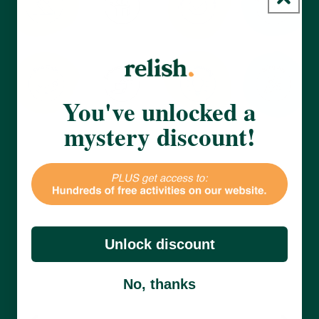
You've unlocked a
mystery discount!
Unlock discount
No, thanks