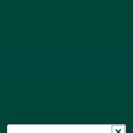
importance of connection, purpose and routine, as well
as some tips on how people can communicate with their
loved ones living with dementia. The main tip being, to
treat the person like you always did!
It is possible to be happier after diagnosis, all you
need to do is find purpose and have a little hope.
Dr Jennifer Bute
8 Pillars of Wellbeing
Click the benefit in the wheel, or click on the arrows
below to see the Relish advice and expert tips!