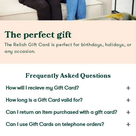
The perfect gift
The Relish Gift Card is perfect for birthdays, holidays, or
any occasion.
Frequently Asked Questions
+
How will I recieve my Gift Card?
+
How long is a Gift Card valid for?
+
Can I return an item purchased with a gift card?
+
Can I use Gift Cards on telephone orders?