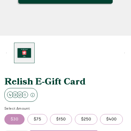
Relish E-Gift Card
4
3
2
1
Select Amount
$30
$75
$150
$250
$400