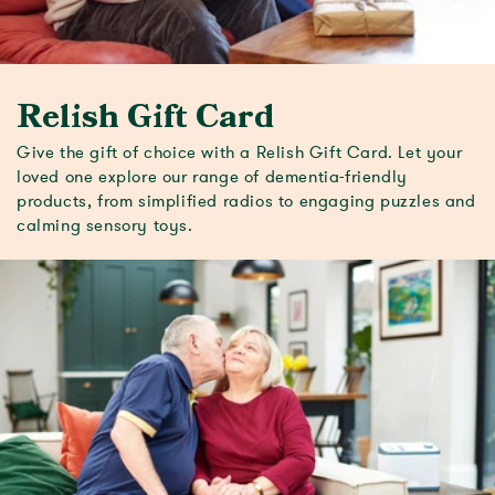
Relish Gift Card
Give the gift of choice with a Relish Gift Card. Let your
loved one explore our range of dementia-friendly
products, from simplified radios to engaging puzzles and
calming sensory toys.