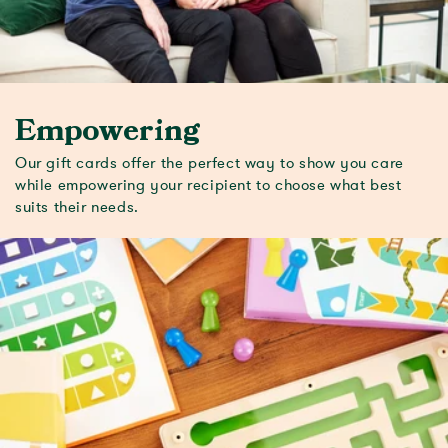
Empowering
Our gift cards offer the perfect way to show you care
while empowering your recipient to choose what best
suits their needs.