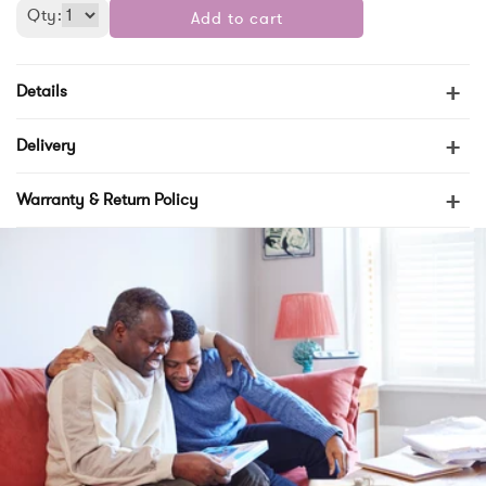
Qty:
Add to cart
+
Details
+
Delivery
+
Warranty & Return Policy