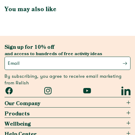
You may also like
Sign up for 10% off
and access to hundreds of free activity ideas
Email
By subscribing, you agree to receive email marketing
from Relish
Facebook
Instagram
YouTube
Linked
Our Company
Products
Wellbeing
Help Center