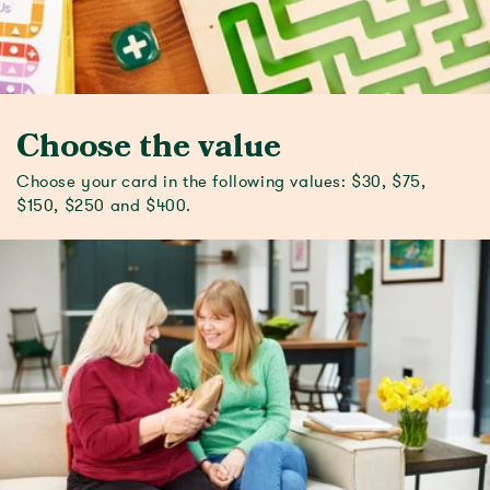
Choose the value
Choose your card in the following values: $30, $75,
$150, $250 and $400.