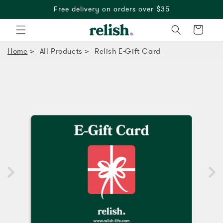
Free delivery on orders over $35
Cart
Home
All Products
Relish E-Gift Card