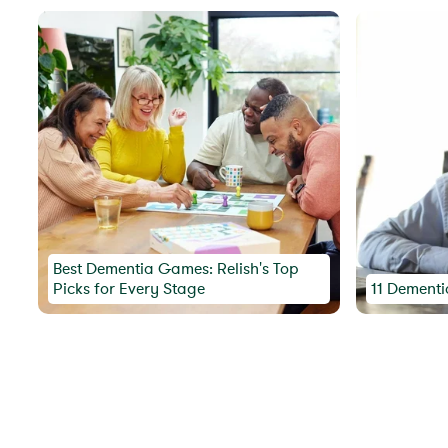
Best Dementia Games: Relish's Top
Picks for Every Stage
11 Dementi