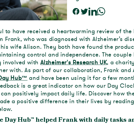
ul to have received a heartwarming review of the 
 Frank, who was diagnosed with Alzheimer’s dis
 his wife Alison. They both have found the produc
aintaining control and independence. The couple
y involved with
Alzheimer's Research UK
, a charit
ner with. As part of our collaboration, Frank and 
Day Hub™
and have been using it for a few mont
eedback is a great indicator on how our Day Cloc
 can positively impact daily life. Discover how t
de a positive difference in their lives by reading
elow.
e Day Hub
™
helped Frank with daily tasks a