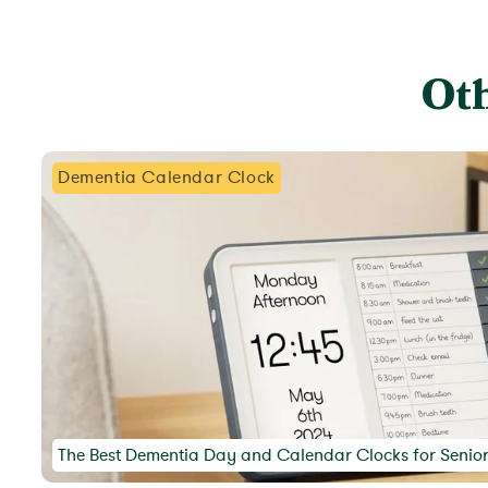
Oth
Dementia Calendar Clock
The Best Dementia Day and Calendar Clocks for Senio