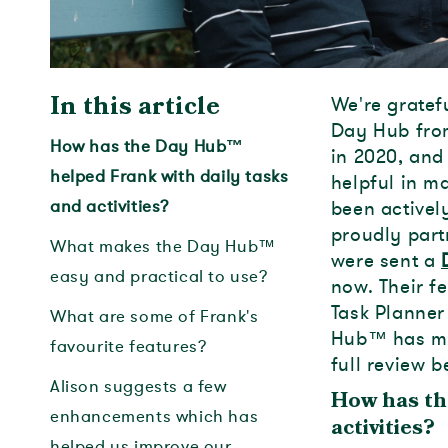
We're gratef
In this article
Day Hub from
How has the Day Hub™
in 2020, and
helped Frank with daily tasks
helpful in m
and activities?
been activel
proudly part
What makes the Day Hub™
were sent a
easy and practical to use?
now. Their f
Task Planner
What are some of Frank's
Hub
™
has ma
favourite features?
full review b
Alison suggests a few
How has th
enhancements which has
activities?
helped us improve our