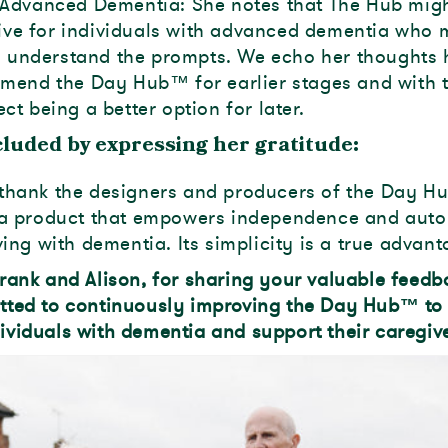
Advanced Dementia: She notes that The Hub mig
tive for individuals with advanced dementia who
o understand the prompts. We echo her thoughts 
mend the Day Hub™ for earlier stages and with 
t being a better option for later.
luded by expressing her gratitude:
thank the designers and producers of the Day H
g a product that empowers independence and au
ving with dementia. Its simplicity is a true advant
rank and Alison, for sharing your valuable feed
tted to continuously improving the Day Hub™ to
viduals with dementia and support their caregive