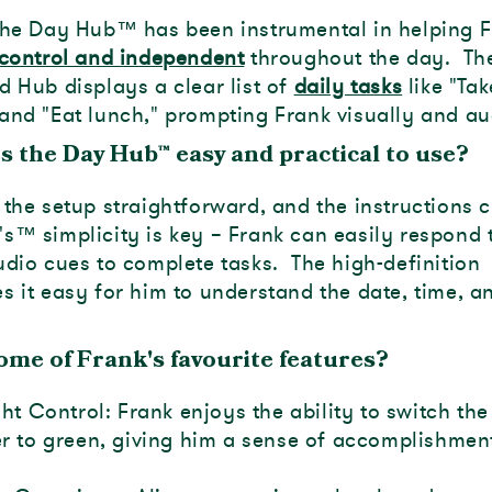
the Day Hub
™
has been instrumental in helping 
control and independent
throughout the day. Th
d Hub displays a clear list of
daily tasks
like "Tak
and "Eat lunch," prompting Frank visually and au
s the Day Hub
™
easy and practical to use?
the setup straightforward, and the instructions c
's
™
simplicity is key – Frank can easily respond 
udio cues to complete tasks. The high-definition
s it easy for him to understand the date, time, a
ome of Frank's favourite features?
ht Control: Frank enjoys the ability to switch the 
 to green, giving him a sense of accomplishmen