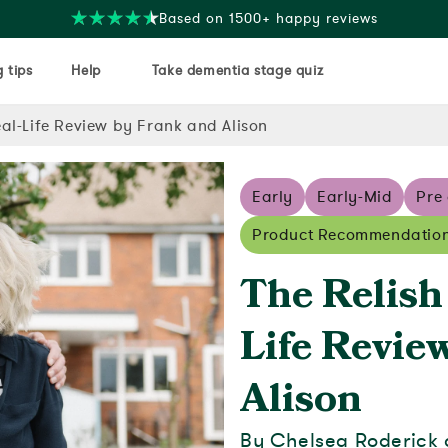
Free delivery on orders over $35
 tips
Help
Take dementia stage quiz
al-Life Review by Frank and Alison
Early
Early-Mid
Pre
Product Recommendatio
The Relish
Life Revie
Alison
By Chelsea Roderick 