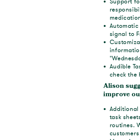
Support fo
responsibi
medication
Automatic 
signal to 
Customizab
informatio
"Wednesda
Audible Ta
check the 
Alison sug
improve ou
Additional
task sheet
routines.
customers 