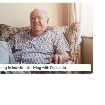
ing in Individuals Living with Dementia