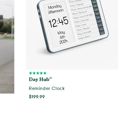
Day Hub™
Reminder Clock
$199.99
Add to cart