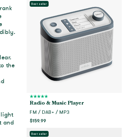
Best seller
Frank
e
e
dibly.
lear.
to the
nd
Radio & Music Player
FM / DAB+ / MP3
light
$159.99
t and
Add to cart
Best seller