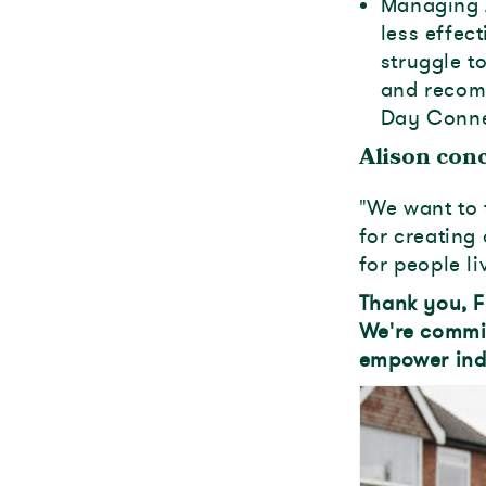
Managing 
less effec
struggle t
and recom
Day Connec
Alison conc
"We want to 
for creatin
for people li
Thank you, F
We're commi
empower indi