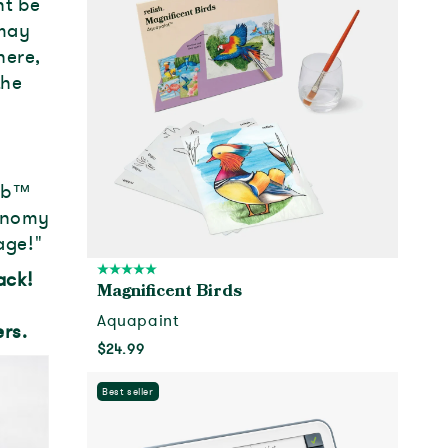
ht be
 may
here,
the
ub
™
tonomy
age!"
back!
Magnificent Birds
Aquapaint
rs.
$24.99
Add to cart
Best seller