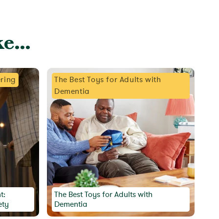
e...
ring
The Best Toys for Adults with
Dementia
t:
The Best Toys for Adults with
ety
Dementia