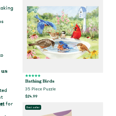
taking
ps
to
 us
Bathing Birds
35 Piece Puzzle
nted
nt
$24.99
et
for
Add to cart
Best seller