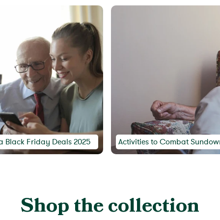
a Black Friday Deals 2025
Activities to Combat Sundown
Shop the collection