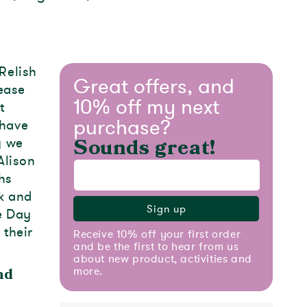
Relish
Great offers, and
ease
10% off my next
t
purchase?
 have
y we
Sounds great!
Alison
hs
k and
Sign up
he Day
 their
Receive 10% off your first order
and be the first to hear from us
about new product, activities and
more.
nd