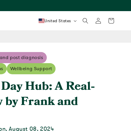
Log
Country/region
Cart
United States
in
 and post diagnosis
ns
Wellbeing Support
 Day Hub: A Real-
w by Frank and
on, August 08, 2024