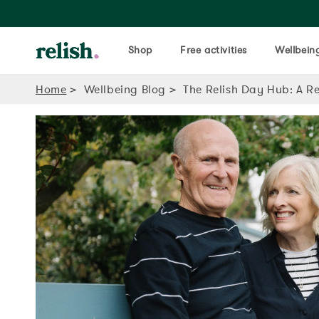
Shop
Free activities
Wellbeing
Home
Wellbeing Blog
The Relish Day Hub: A Re