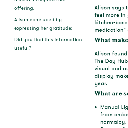
Alison says 
offering.
feel more in
Alison concluded by
kitchen-base
expressing her gratitude:
medication" 
Did you find this information
What make
useful?
Alison found 
The Day Hub
visual and a
display make
year.
What are s
Manual Lig
from amber
normalcy.