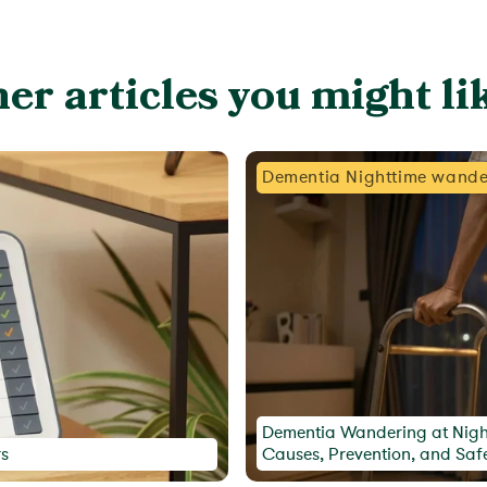
er articles you might lik
Dementia Nighttime wande
Dementia Wandering at Nigh
rs
Causes, Prevention, and Saf