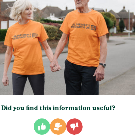
Did you find this information useful?