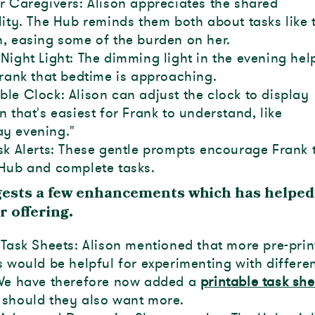
r Caregivers: Alison appreciates the shared
lity. The Hub reminds them both about tasks like 
, easing some of the burden on her.
Night Light: The dimming light in the evening hel
Frank that bedtime is approaching.
le Clock: Alison can adjust the clock to display
n that's easiest for Frank to understand, like
y evening."
sk Alerts: These gentle prompts encourage Frank 
Hub and complete tasks.
gests a few enhancements which has helped
r offering.
 Task Sheets: Alison mentioned that more pre-pri
s would be helpful for experimenting with differe
 We have therefore now added a
printable task she
should they also want more.