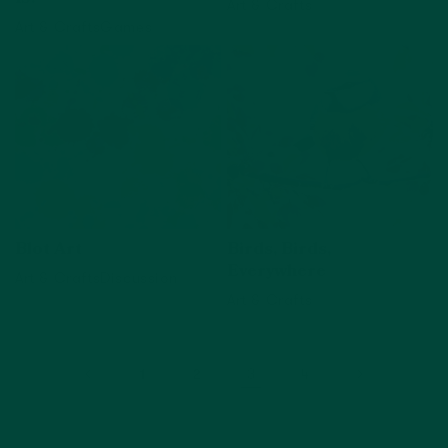
Art & Crafts
Art & Crafts
Games
View activity
View activity
Blot Art
Birds, Birds,
Everywhere
Art & Crafts
Discussion
Art & Crafts
View activity
View activity
3
1
2
4