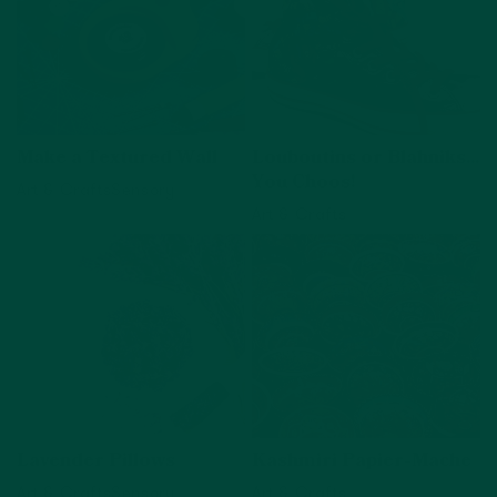
Make a Textured Wall
Louboutins or Blahniks...
You Choos!
Art & Crafts
Sensory
Art & Crafts
View activity
View activity
Lavender Pillows
Kashmiri Papier-Mache
Art & Crafts
Sensory
Art & Crafts