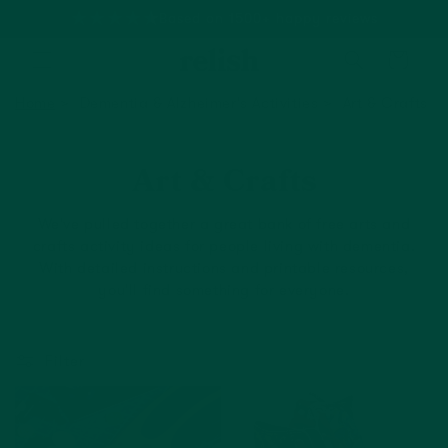
Based on 1500+ happy reviews
Cart
Home
Dementia & Alzheimer's Activities
Art & Crafts
Art & Crafts
We've pulled together a great bank of free arts and
crafts activity ideas for people living with dementia.
With detailed instructions and printable resources,
you'll find something for everyone.
Filter