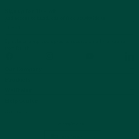
Sign up for 10% off
and access to hundreds of free activity ideas
Email
By subscribing, you agree to receive email marketing
from Relish
Facebook
Instagram
YouTube
Linked
Our Company
Products
Wellbeing
Help Center
Contact Us
Country/region
United States