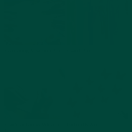
Cottoning Abstract Art
Comb Art
Art & Crafts
Sensory
Art & Crafts
View activity
View activity
Can You Guess What It
Butterfly Art
Is?