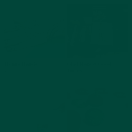
View activity
View activity
Henna Hands
Glad Rags & Good
Times
Art & Crafts
Art & Crafts
Reminiscence
View activity
View activity