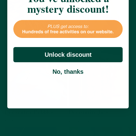
mystery discount!
Fabulous Foil Art
Doodle the time away
Art & Crafts
Sensory
Art & Crafts
Unlock discount
View activity
View activity
No, thanks
Decorative Pebbles
Decorative Jars
Art & Crafts
Sensory
Art & Crafts
View activity
View activity