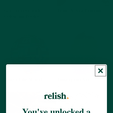
Get Creative with
Fruit 'N' Veg Printing
Colouring Books
Art & Crafts
Sensory
Art & Crafts
View activity
View activity
Flags of the World
Fingerprint Art
Art & Crafts
Discussion
Art & Crafts
Sensory
View activity
View activity
You've unlocked a