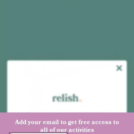
Best seller
You've unlocked a
mystery discount!
Add your email to get free access to
all of our activities