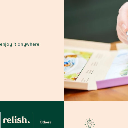
 enjoy it anywhere
Others