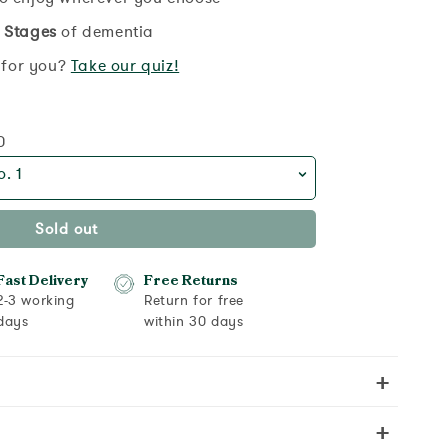
 Stages
of dementia
t for you?
Take our quiz!
0
. 1
Sold out
Fast Delivery
Free Returns
2-3 working
Return for free
days
within 30 days
+
+