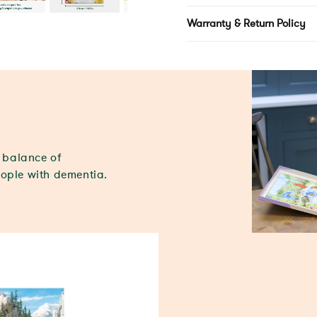
Warranty & Return Policy
t balance of
eople with dementia.