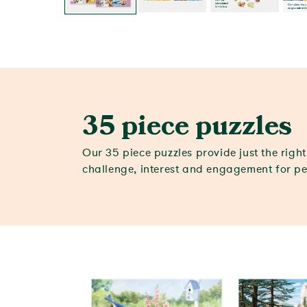
35 piece puzzles
Our 35 piece puzzles provide just the righ
challenge, interest and engagement for p