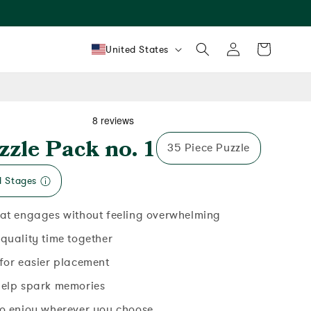
Log
Country/region
Cart
United States
in
zzle Pack no. 1
35 Piece Puzzle
d Stages
hat engages without feeling overwhelming
 quality time together
 for easier placement
help spark memories
to enjoy wherever you choose