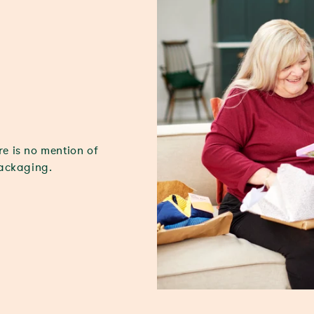
re is no mention of
packaging.