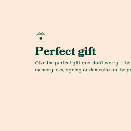
Perfect gift
Give the perfect gift and don’t worry – the
memory loss, ageing or dementia on the 