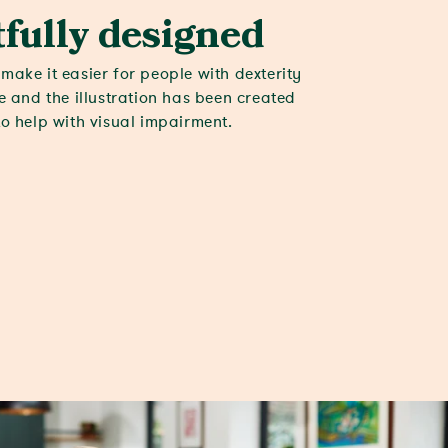
fully designed
make it easier for people with dexterity
le and the illustration has been created
to help with visual impairment.