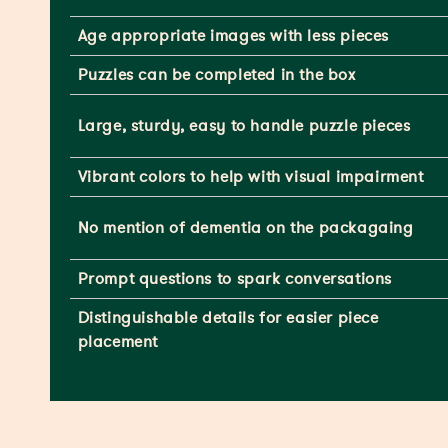
Age appropriate images with less pieces
Puzzles can be completed in the box
Large, sturdy, easy to handle puzzle pieces
Vibrant colors to help with visual impairment
No mention of dementia on the packagaing
Prompt questions to spark conversations
Distinguishable details for easier piece
placement