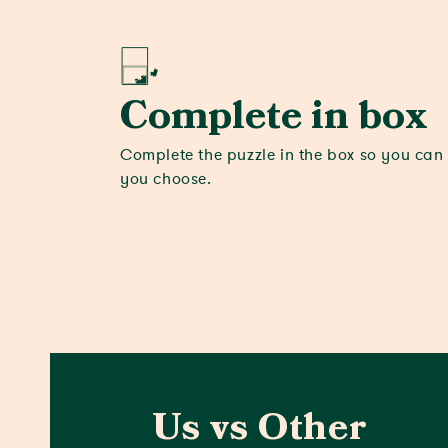
Complete in box
Complete the puzzle in the box so you can
you choose.
Us vs Other