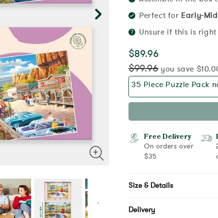
Perfect for
Early-Mid
Unsure if this is righ
$89.96
$99.96
you save $10.0
35 Piece Puzzle Pack no
Free Delivery
On orders over
$35
Size & Details
Delivery