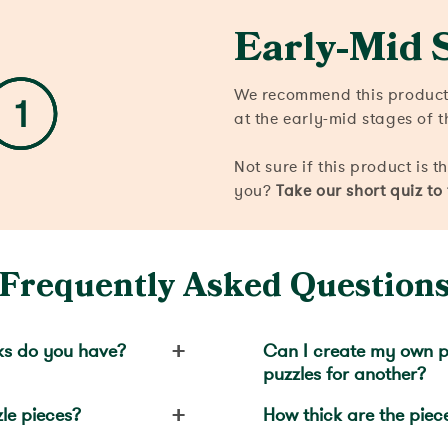
Early-Mid 
We recommend this product 
at the early-mid stages of t
Not sure if this product is t
you?
Take our short quiz to
Frequently Asked Question
+
ks do you have?
Can I create my own p
puzzles for another?
+
le pieces?
How thick are the piec