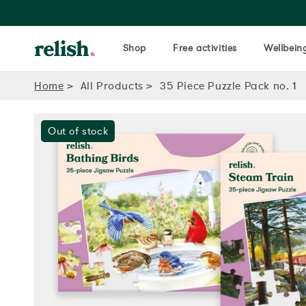
Shop
Free activities
Wellbeing
Home
All Products
35 Piece Puzzle Pack no. 1
Out of stock