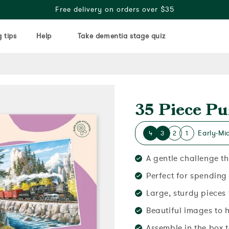
Free delivery on orders over $35
 tips
Help
Take dementia stage quiz
35 Piece Pu
Early-Mi
4
3
2
1
A gentle challenge t
Perfect for spending
Large, sturdy pieces
Beautiful images to 
Assemble in the box 