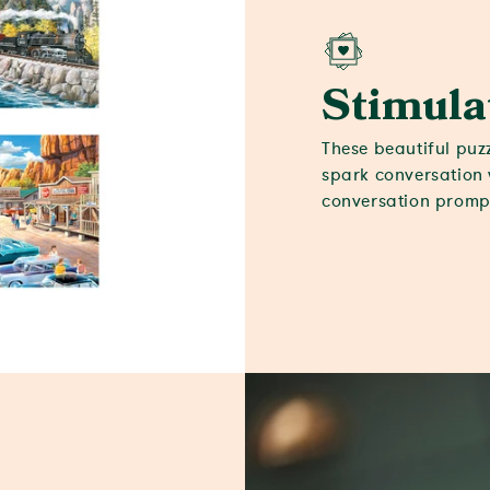
Stimula
These beautiful puz
spark conversation 
conversation prompt