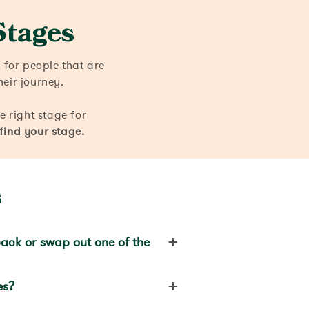
Stages
for people that are
heir journey.
he right stage for
 find your stage.
s
+
ack or swap out one of the
+
es?