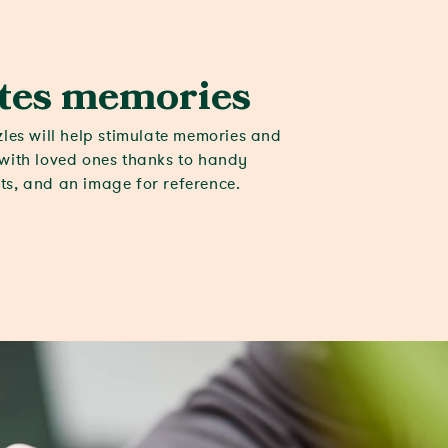
tes memories
zles will help stimulate memories and
with loved ones thanks to handy
s, and an image for reference.