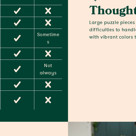
Thought
Large puzzle pieces 
difficulties to hand
Sometime
with vibrant colors 
s
Not
always