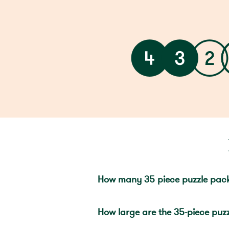
How many 35 piece puzzle pac
How large are the 35-piece puzz