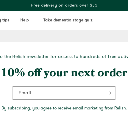
Free delivery on orders over $35
 tips
Help
Take dementia stage quiz
o the Relish newsletter for access to hundreds of free acti
10% off your next order
Email
By subscribing, you agree to receive email marketing from Relish.