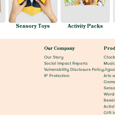
Sensory Toys
Activity Packs
Our Company
Prod
Our Story
Clock
Social Impact Reports
Musi
Vulnerability Disclosure Policy
Jigsa
IP Protection
Arts 
Game
Senso
Word
Remin
Activ
Gift 