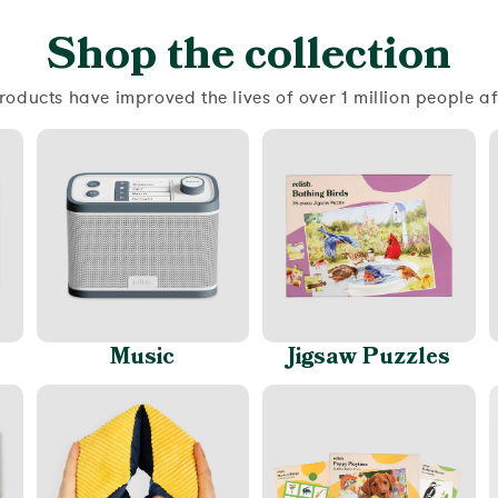
Shop the collection
roducts have improved the lives of over 1 million people a
Music
Jigsaw Puzzles