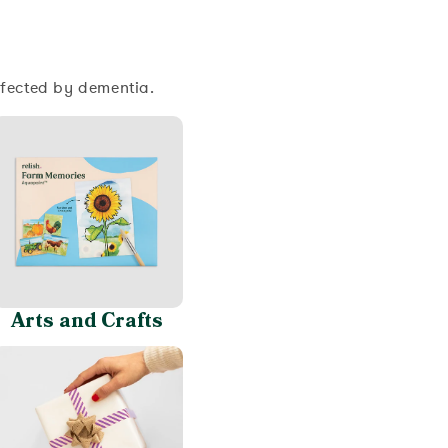
ffected by dementia.
Arts and Crafts