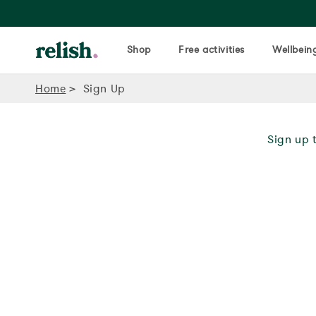
Shop
Free activities
Wellbeing
Home
Sign Up
Sign up t