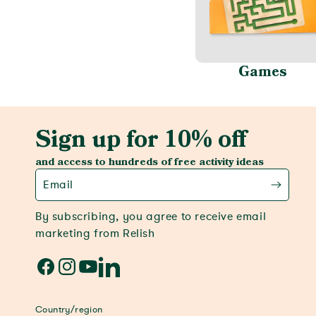
Games
Sign up for 10% off
and access to hundreds of free activity ideas
Email
By subscribing, you agree to receive email
marketing from Relish
Facebook
Instagram
YouTube
LinkedIn
Country/region