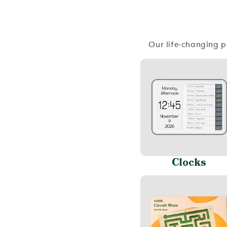
Our life-changing p
Clocks