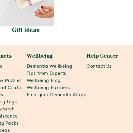
Gift Ideas
ucts
Wellbeing
Help Center
s
Dementia Wellbeing
Contact Us
c
Tips from Experts
w Puzzles
Wellbeing Blog
and Crafts
Wellbeing Partners
s
Find your Dementia Stage
ry Toys
search
iscence
ity Packs
Ideas