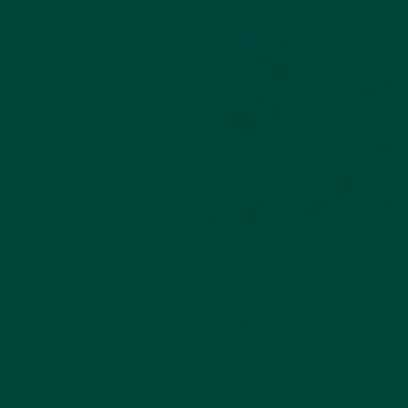
$17.99
Add to cart
Add to cart
10% off