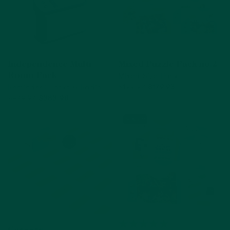
Independence Multi
Mixed Puzzle Pack no.2
Mixed Size Pack
Room Pack
Reminder Clocks & Radio
$199.92
$179.93
$479.97
$383.98
Out of Stock
Add to cart
10% off