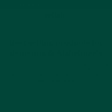
Based on 1500+ happy reviews
Cart
Home
All Products
Best selling products for dementia 
Best selling products for
dementia & Alzheimer's
Our best selling dementia products are designed
to bring
joy, calm, and independence for people with Alzheimer’s
or dementia. From puzzles and games to music players
and dementia clocks, explore products that support daily
Read more
Read less
life. Filter by stage to find products that match your
loved one’s current abilities.
Filter and sort
77 products