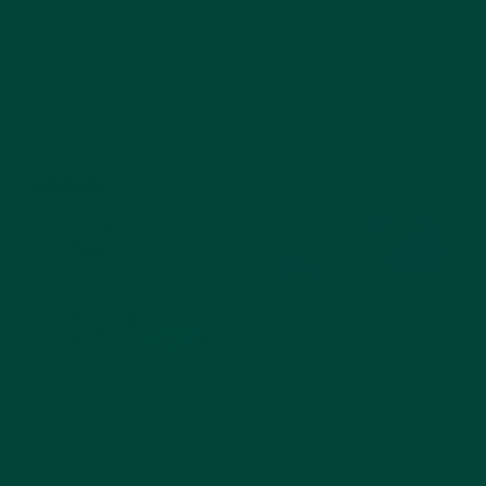
35 Piece Puzzle Pack
Late Stage Pack
Care Home Pack
no.2
35 Piece Puzzle
$104.98
$94.48
$99.96
$89.96
Add to cart
Out of Stock
Out of stock
13 Piece Puzzle Pack
Spin
Fidget Widget Toy
no.2
13 Piece Puzzle
$19.99