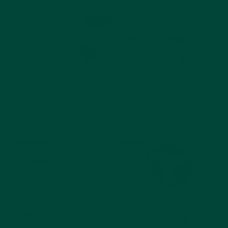
Golf Target
63 Piece Puzzle Pack
Group Game
no.1
$34.99
63 Piece Puzzle
Add to cart
$99.96
$89.96
Add to cart
Out of stock
10% off