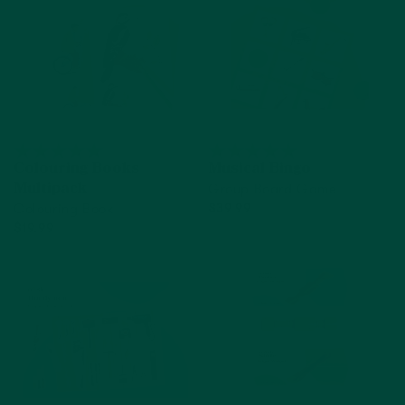
Colouring Books
Musical Bingo
Group Board Game
Multipack
Colouring Book
$39.99
$19.99
Add to cart
Add to cart