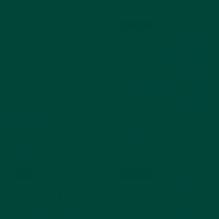
$99.96
$89.96
Add to cart
Out of Stock
Out of stock
Mid-Late Stage Pack
Turn
Care Home Pack
Fidget Widget Toy
$106.96
$96.26
$19.99
Out of Stock
Add to cart
20% off
Out of stock