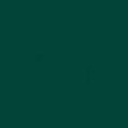
Fidget Widget Twin
Handyman
Pack
Magnetic Picture Board
Fidget Widget Toy
$29.99
$34.99
Add to cart
Add to cart
Hobbies Conversation
Radiant Nature
Colouring Book
Game
Conversation game
$13.99