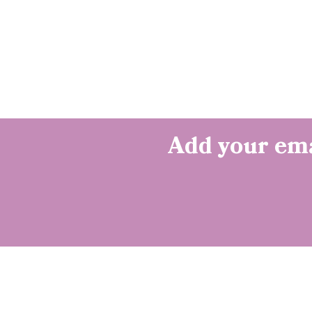
Add your emai