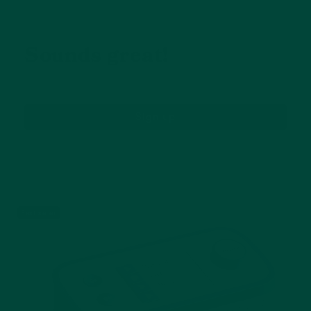
Great offers, and 10% off
my next purchase?
Sounds great!
Sign up
Receive 10% off your first order and be the first
to hear from us about new product, activities
and more.
Best seller