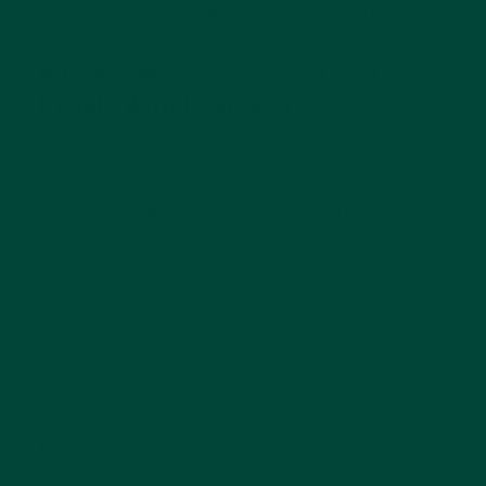
the top memory games for people with
dementia to play.
Why Are Memory Games Good For
People With Dementia?
Consider your brain another muscle that
needs to be exercised to function and operate
to its best capacity! Mind-stimulating games
for the elderly will do just that.
Certain types of memory games can help
people living with dementia stimulate and
challenge their brains in different ways. Brain
exercises can support the function of brain
cells and even cultivate the growth of new
brain cells.
The top forms of cognitive games for
dementia include: