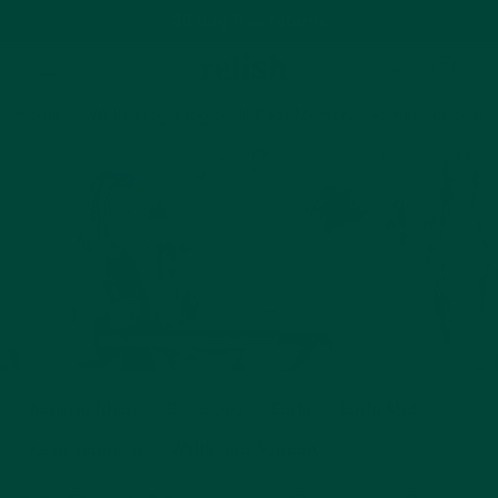
Based on 1500+ happy reviews
Cart
Home
Wellbeing Blog
11 Best Memory Games for Senio
Activity Ideas
Bring Joy
Early
Early-Mid
Keep Learning
Wellbeing Support