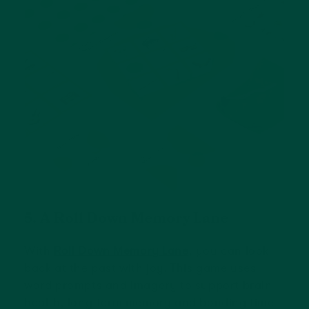
5. A Roll Down Memory Lane
With
Roll Down Memory Lane
, you can look
back at the past with joy. This game uses
word prompts and imagery to support brain
health, long-term memory and bonding time