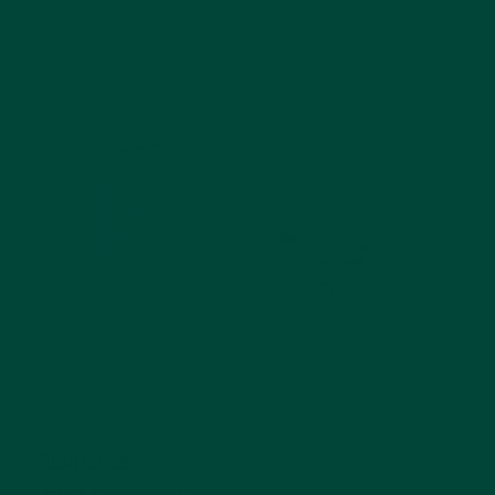
Shop Now