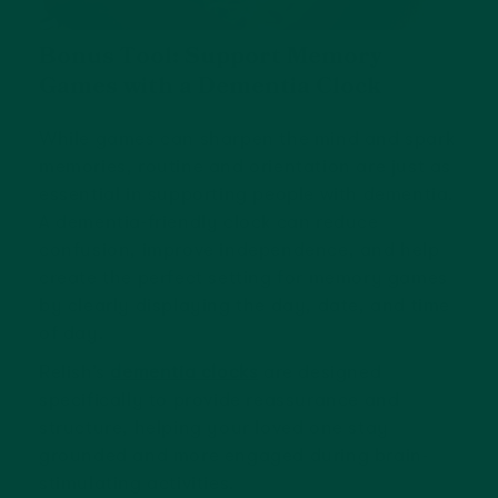
Bonus Tool: Support Memory
Games with a Dementia Clock
While games can sharpen the mind and spark
memories, routine and orientation are just as
essential in supporting people with dementia.
A dementia-friendly clock can reduce
confusion, improve independence, and help
create the perfect setting for memory games
by clearly displaying the day, date, and time
of day.
Relish’s
dementia clocks
are designed
specifically to provide reassurance and
structure, helping your loved one stay
grounded and more engaged during brain-
stimulating activities.