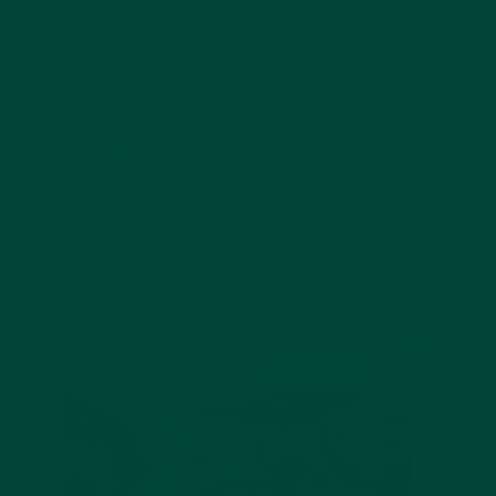
training games that can bring up old
memories and encourage great discussion.
Pick the puzzle by your loved one's interests
and their current capabilities.
100-piece
puzzles
are better for those in the early
stages of dementia, while those in the mid-
late stages will find
13-piece puzzles
more
suitable.
Suitable for various capabilities.