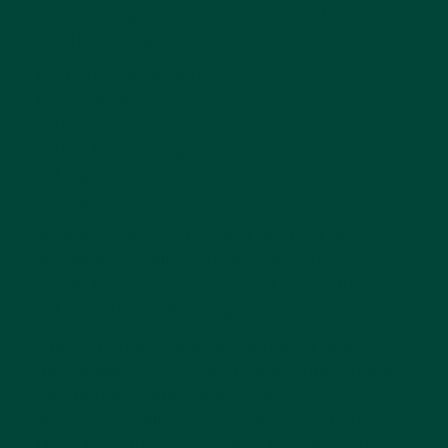
play can improve a wide variety of brain
health, including:
Short-term memory
Socialising
Reaction time
Problem-solving
Logical reasoning
Communication
Memory games aid critical thinking and
imagination while nurturing attention to
detail. They encourage visual recognition and
enhance the ability to spot differences.
A little friendly competition paired with the
free-flowing conversation that comes along
with playing games helps support social
interaction while encouraging togetherness.
There is nothing better than bonding with