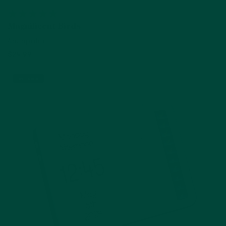
Magnificent Birds
Aquapaint
$24.99
Add to cart
Best seller