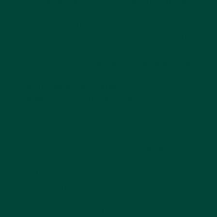
that begin with R
and
quizzes starting with
E
to bring a bit of variety.
Crossword puzzles
and other word puzzles
help individuals living with dementia with
their memory and offer a chance to
destress, too. Try
engaging wordsearches
or challenge your loved one with a
what
word comes next game
.
Memory matching activities
stimulate
cognitive function and can be found in
many
engaging dementia games
designed
specifically for different stages of memory
loss. Games using
number cards and dice
are also a simple and enjoyable way to
support focus and recognition.
One
study
that researched brain games and
dementia found that individuals living with
early-stage and middle-stage dementia who