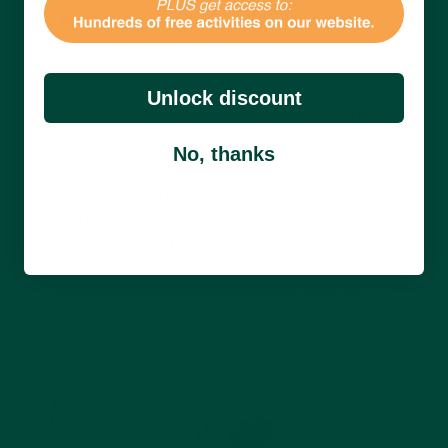
7. Walk Back Through Time with
Scents
Enjoy a reminiscent walk back into decades
Unlock discount
past with the help of your five scents.
This
game
involves curating a wide range of items
No, thanks
around the house, such as dish soap,
cologne, essential oil, soap, candy, etc., and
exploring the details of the object,
encouraging dialogue about old memories
and what they may mean to them. This can
be a nice sentimental game that aids in
connection, especially for older adults.
Suitable for late stages of dementia.