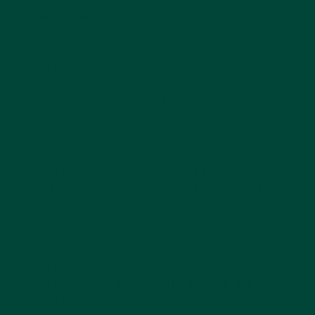
Conclusion
Science has helped us to understand that
people with dementia can truly benefit from
games that stimulate their brains while
promoting better mental health and
improving memory. The main focus is finding
a game that is best suited based on the stage
of dementia so that it's not frustrating or
stress-inducing but fun and upbeat. Once
you find the game or games that work, play
as often as possible to reap the benefits
properly.
Relish develops
dementia-friendly games
and
toys that help promote wellbeing and joy for
people living with dementia.
Browse the full
range
here.