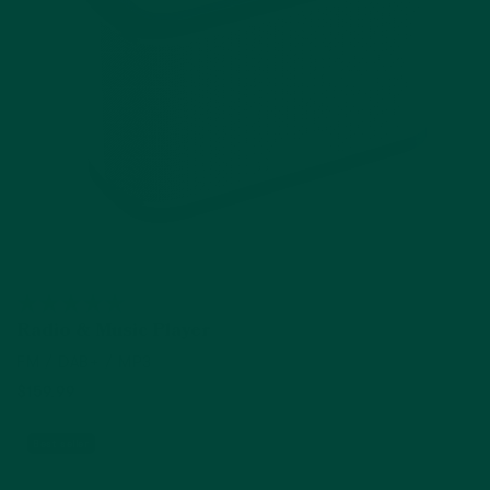
Radio & Music Player
FM / DAB+ / MP3
$159.99
Add to cart
Best seller