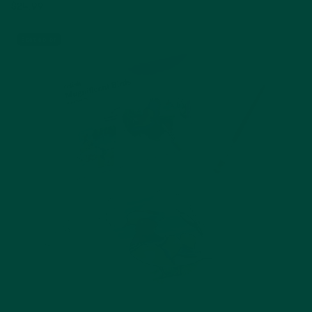
$24.99
Add to cart
Best seller