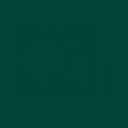
remember the name of the leaf and who
picked it.
Suitable for early-to-mid stages of dementia.
2. Memory Tray
To play
Memory Tray
, grab a tray from
around the house and place a number of