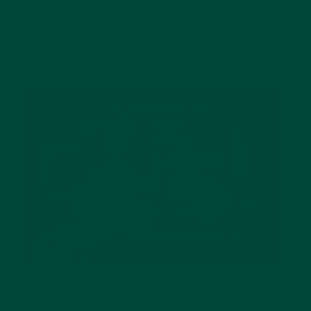
with others. It is also a chance to share
happy memories with others and feel heard
and seen.
Suitable for early stages of dementia.
6. Spot the Odd Word