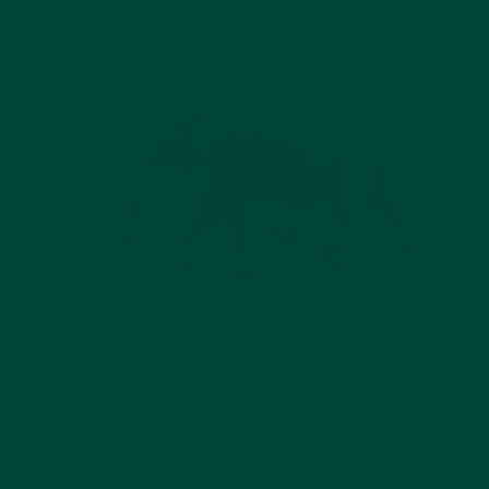
group game.
Suitable for early stages of dementia.
9. Jigsaw Puzzles
Jigsaw puzzles
are a fun way to tackle
independent or group play without getting
overwhelmed. They are excellent brain