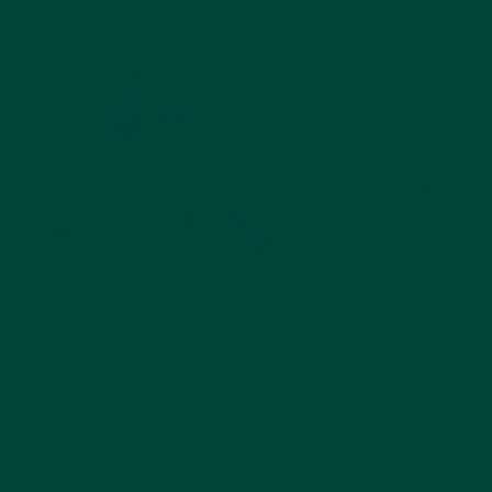
Bathing Birds
35 Piece Puzzle