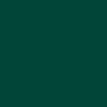
Board games
can support cognitive
abilities, including memory skills,
communication, and emotional regulation.
Video games
vary and change depending
on which game you play. However, all help
with brain training, short-term memory
support, reasoning and problem-solving
skills.
Trivia games
are a great way to harness
memory skills and reasoning while
sprinkling in some nostalgic fun. This type
of game requires only minimal setup, which
is a nice bonus. Trivia topic suggestions
include musicals, current affairs, history,
general knowledge, sports, literature,
movies and TV shows. You might enjoy this
fun
true or false quiz
or explore
quizzes