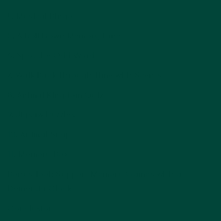
4. Musical Bingo
5. A Roll Down Memory Lane
6. Spot the Odd Word
7. Walk Back Through Time with Scents
8. Animal Kingdom Quiz
9. Jigsaw Puzzles
10. Animal Snap
11. Memory Box
Bonus Tool: Support Memory Games with a
Dementia Clock
Conclusion