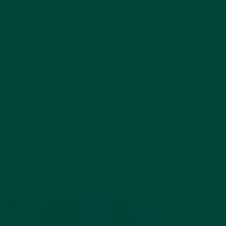
Day Hub™
Reminder Clock
$199.99
Add to cart
Other articles you might
like...
Summer Activities for People With Dementia