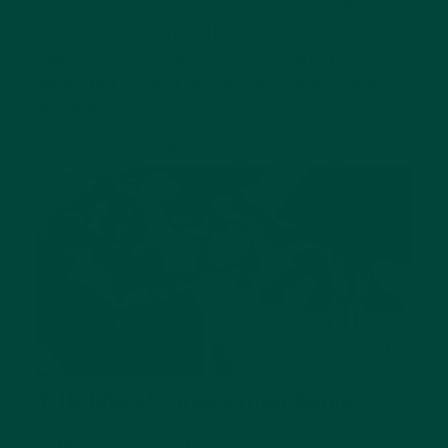
random items onto it, preferably in different
colours and shapes. Then, allow everyone to
talk about each object before taking one
away and getting the group to guess what’s
missing.
Suitable for early stages of dementia.
3. Hobbies Conversation Game
Hobbies Conversation game
is a card game