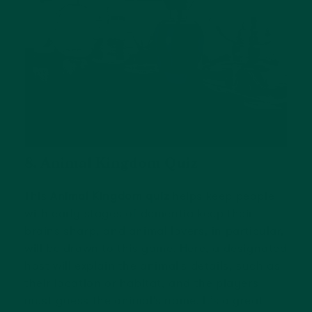
8. Animal Kingdom Quiz
This
Animal Kingdom quiz
helps keep people
with early stages of dementia keep their
brains sharp, and animal lovers, in particular,
will be drawn to this game. Here, a designated
host will explain the animal's details, such as
their location or habitat, and the players
must guess the animal's name. It’s a great