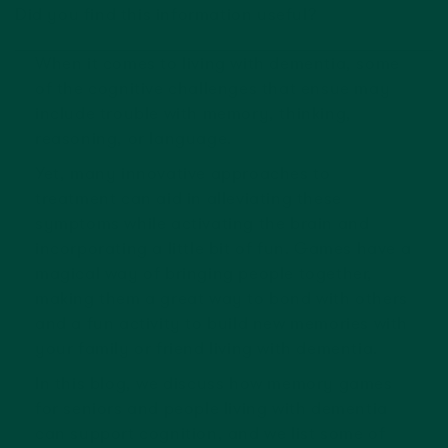
Did you find this information useful?
When it comes to living with dementia, some
of the cognitive challenges that ensue may
include trouble with memory, thinking,
reasoning, or language.
Yet, many innovative approaches to
treatment can aid in alleviating these
symptoms while activating the brain and
incorporating a little bit of fun. Games have a
magical way of bringing people together,
making them a great way to bond with others
and a fun activity to build new memories with
your family or friend living with dementia.
In this blog, we discuss how memory games
for seniors and people living with dementia
can support cognition, and we list some of