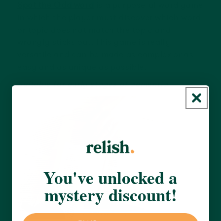
Spot the Odd word
is a purposeful word game
in which the player must discover which word
or topic does not match the topic and
wrongly sticks out. This game is really
versatile and can be made as complex or as
easy and as unique as possible.
Suitable for early stages of dementia.
You've unlocked a
mystery discount!