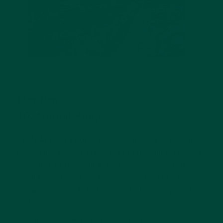
Shop Now
10. Animal Snap
With
Animal Snap
, no two cards are the same.
Fostering togetherness, players will turn over
a card and then add their own cards that are
similar and of the same category. This game
promotes excellent brain training for people
with dementia.
Suitable for mid stages of dementia.