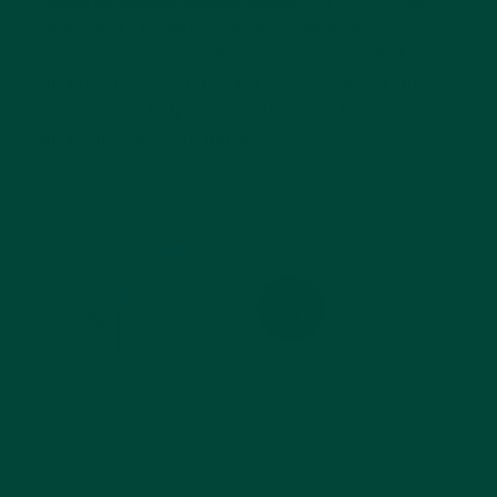
that offers prompts to encourage rich
conversation and discussion around hobbies
and interests. Each card offers a different
question to help form opinions, share ideas,
and stimulate the mind.
Suitable for early stages of dementia.