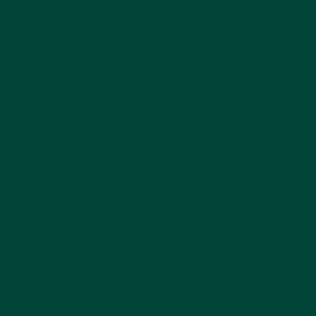
someone in your life over a great game!
Let’s get into our top suggestions for
excellent dementia brain games, all available
at
Relish
.
1. Autumn Leaves Memory Game
Autumn Leaves
is an easy memory and
matching game for seniors that encourages
them outside to breathe in the fresh air,
stretch their legs and change their
environment.
To play, follow these steps:
Pick up various leaves, focusing on
different colours and shapes.
Head back inside.
Support your loved one in trying to