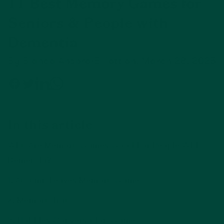
11 Best Memory Games for
Seniors & People with
Dementia
By Bianca Ansbro-Elliott on, March 28, 2025
In this article
Why Are Memory Games Good For People With
Dementia?
1. Autumn Leaves Memory Game
2. Memory Tray
3. Hobbies Conversation Game