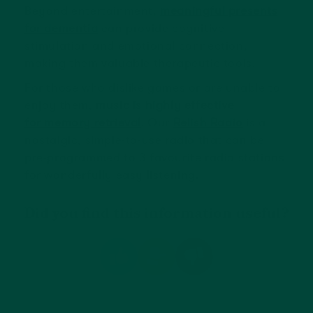
Beyond entertainment,
meaningful presents
for dementia
can provide cognitive
stimulation and emotional connection,
making them valuable therapeutic tools.
For those who dislike games or are unable to
enjoy them,
music is highly effective
for memory retrieval
. Our
Relish Radio
is a
nostalgic, simple-to-use radio that can be
pre-programmed to 3 favourite radio stations
for wonderfully easy listening.
Did you find this information useful?