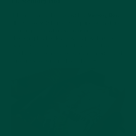
11. Memory Box
Help anchor to the past with a
Memory Box
.
Fill the box with items that spark joy and are
meaningful for whatever reason!
Photographs, books, flowers, jewellery, or
even a memorable scent. Revisit the box
regularly to connect to happy memories and
have a conversation about the past.