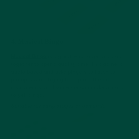
4. Musical Bingo
Musical Bingo
is a great way to get a group
together to spend quality time! This game is
audio based and asks players to listen to
prompts while trying to capture the different
instruments until someone can make a match
to yell bingo.
Suitable for early stages of dementia.