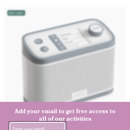
Best seller
Add your email to get free access to
all of our activities