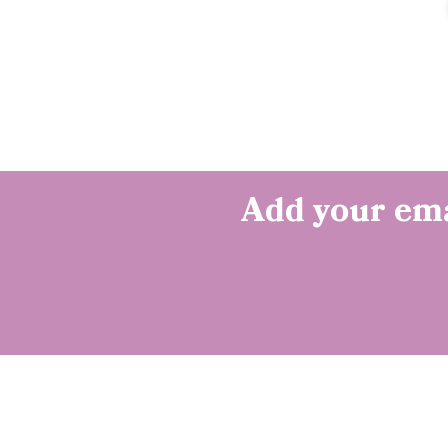
Add your emai